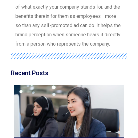
of what exactly your company stands for, and the
benefits therein for them as employees –more
so than any self-promoted ad can do. It helps the
brand perception when someone hears it directly
from a person who represents the company.
Recent Posts