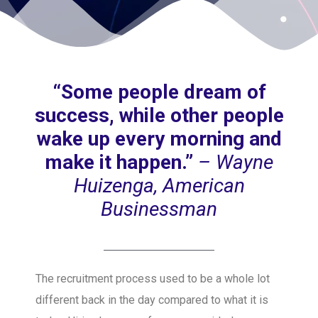
“Some people dream of
success, while other people
wake up every morning and
make it happen.”
– Wayne
Huizenga, American
Businessman
The recruitment process used to be a whole lot
different back in the day compared to what it is