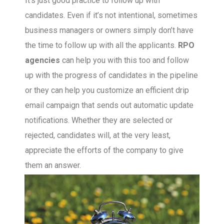
It’s just good practice to follow up with
candidates. Even if it’s not intentional, sometimes
business managers or owners simply don’t have
the time to follow up with all the applicants.
RPO
agencies
can help you with this too and follow
up with the progress of candidates in the pipeline
or they can help you customize an efficient drip
email campaign that sends out automatic update
notifications. Whether they are selected or
rejected, candidates will, at the very least,
appreciate the efforts of the company to give
them an answer.