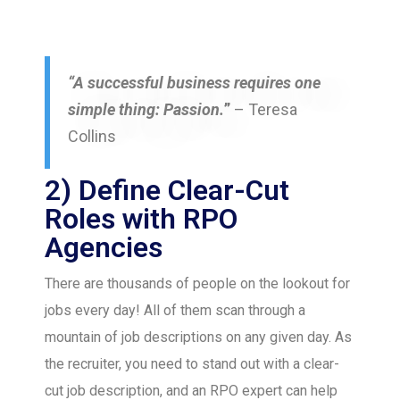
“A successful business requires one
simple thing: Passion.
”
– Teresa
Collins
2) Define Clear-Cut
Roles with RPO
Agencies
There are thousands of people on the lookout for
jobs every day! All of them scan through a
mountain of job descriptions on any given day. As
the recruiter, you need to stand out with a clear-
cut job description, and an RPO expert can help