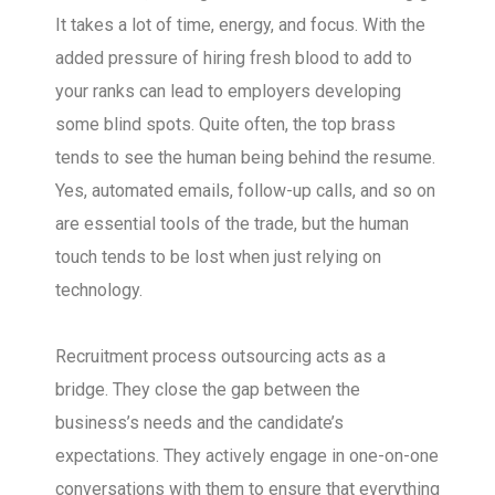
It takes a lot of time, energy, and focus. With the
added pressure of hiring fresh blood to add to
your ranks can lead to employers developing
some blind spots. Quite often, the top brass
tends to see the human being behind the resume.
Yes, automated emails, follow-up calls, and so on
are essential tools of the trade, but the human
touch tends to be lost when just relying on
technology.
Recruitment process outsourcing acts as a
bridge. They close the gap between the
business’s needs and the candidate’s
expectations. They actively engage in one-on-one
conversations with them to ensure that everything