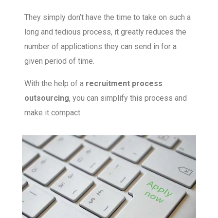
They simply don’t have the time to take on such a
long and tedious process, it greatly reduces the
number of applications they can send in for a
given period of time.
With the help of a
recruitment process
outsourcing
, you can simplify this process and
make it compact.