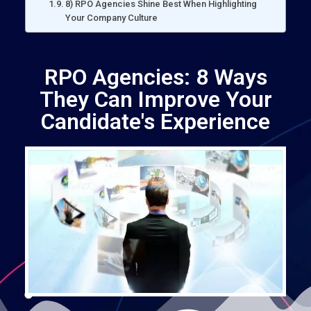
8) RPO Agencies Shine Best When Highlighting
Your Company Culture
RPO Agencies: 8 Ways
They Can Improve Your
Candidate's Experience