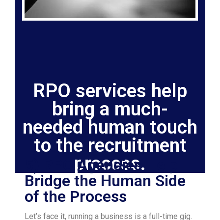
RPO services help
bring a much-
needed human touch
to the recruitment
process.
5) RPO Agencies Help
Bridge the Human Side
of the Process
Let’s face it, running a business is a full-time gig.