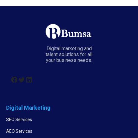
Digital marketing and
talent solutions for all
your business needs.
Digital Marketing
SEO Services
AEO Services