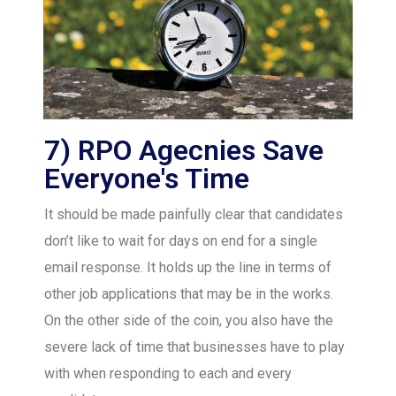
7) RPO Agecnies Save
Everyone's Time
It should be made painfully clear that candidates
don’t like to wait for days on end for a single
email response. It holds up the line in terms of
other job applications that may be in the works.
On the other side of the coin, you also have the
severe lack of time that businesses have to play
with when responding to each and every