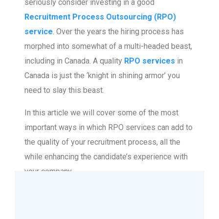
seriously consider investing in a good
Recruitment Process Outsourcing (RPO)
service
. Over the years the hiring process has
morphed into somewhat of a multi-headed beast,
including in Canada. A quality
RPO services
in
Canada is just the ‘knight in shining armor’ you
need to slay this beast.
In this article we will cover some of the most
important ways in which RPO services can add to
the quality of your recruitment process, all the
while enhancing the candidate’s experience with
your company.