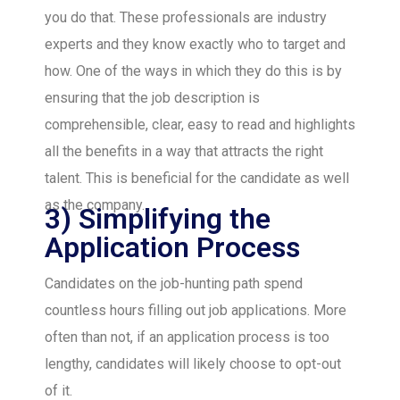
you do that. These professionals are industry
experts and they know exactly who to target and
how. One of the ways in which they do this is by
ensuring that the job description is
comprehensible, clear, easy to read and highlights
all the benefits in a way that attracts the right
talent. This is beneficial for the candidate as well
as the company.
3) Simplifying the
Application Process
Candidates on the job-hunting path spend
countless hours filling out job applications. More
often than not, if an application process is too
lengthy, candidates will likely choose to opt-out
of it.