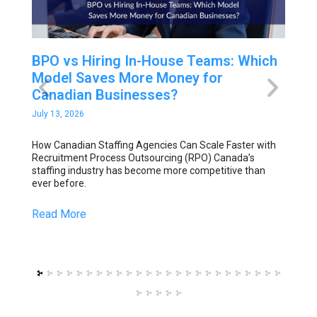
BPO vs Hiring In-House Teams: Which
How
Model Saves More Money for
Sca
Canadian Businesses?
Out
July 13, 2026
July 6
How Canadian Staffing Agencies Can Scale Faster with
How C
 drive
Recruitment Process Outsourcing (RPO) Canada’s
Recru
staffing industry has become more competitive than
staff
rket.
ever before.
ever 
Read More
Read