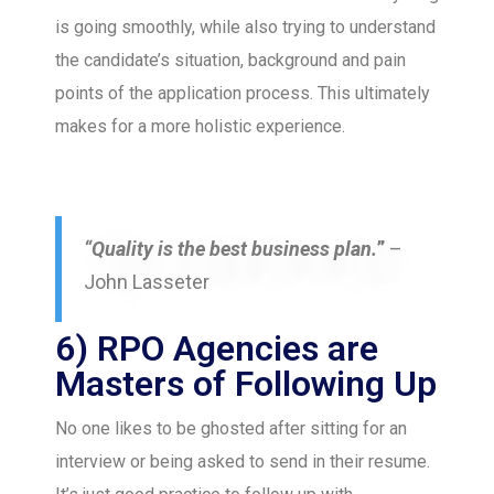
is going smoothly, while also trying to understand
the candidate’s situation, background and pain
points of the application process. This ultimately
makes for a more holistic experience.
“Quality is the best business plan.
”
–
John Lasseter
6) RPO Agencies are
Masters of Following Up
No one likes to be ghosted after sitting for an
interview or being asked to send in their resume.