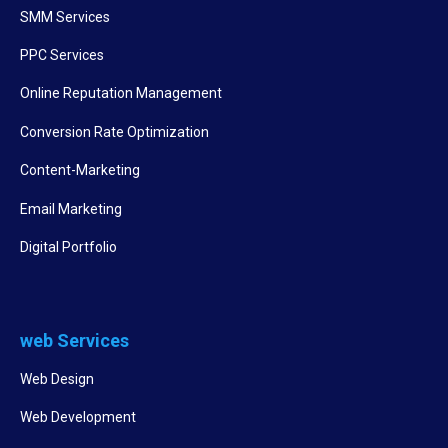
SMM Services
PPC Services
Online Reputation Management
Conversion Rate Optimization
Content-Marketing
Email Marketing
Digital Portfolio
web Services
Web Design
Web Development