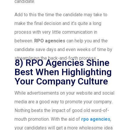
candidate.
Add to this the time the candidate may take to
make the final decision and it’s quite a long
process with very little communication in
between.
RPO agencies
can help you and the
candidate save days and even weeks of time by
streamlining the back-and-forth process.
8) RPO Agencies Shine
Best When Highlighting
Your Company Culture
While advertisements on your website and social
media are a good way to promote your company.
Nothing beats the impact of good old word-of-
mouth promotion. With the aid of
rpo agencies
,
your candidates will get a more wholesome idea