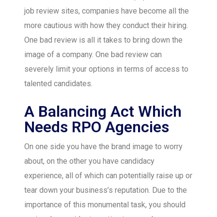
job review sites, companies have become all the
more cautious with how they conduct their hiring.
One bad review is all it takes to bring down the
image of a company. One bad review can
severely limit your options in terms of access to
talented candidates.
A Balancing Act Which
Needs RPO Agencies
On one side you have the brand image to worry
about, on the other you have candidacy
experience, all of which can potentially raise up or
tear down your business’s reputation. Due to the
importance of this monumental task, you should