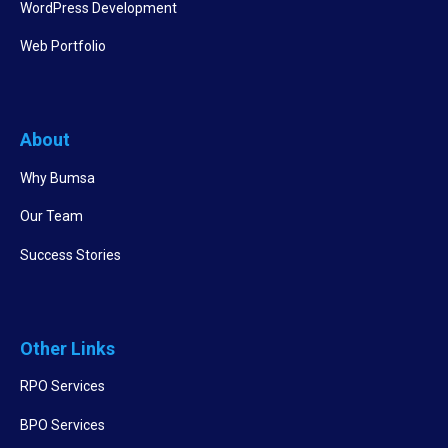
WordPress Development
Web Portfolio
About
Why Bumsa
Our Team
Success Stories
Other Links
RPO Services
BPO Services