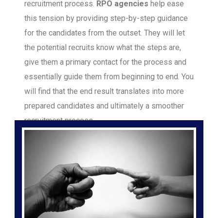
recruitment process.
RPO agencies
help ease
this tension by providing step-by-step guidance
for the candidates from the outset. They will let
the potential recruits know what the steps are,
give them a primary contact for the process and
essentially guide them from beginning to end. You
will find that the end result translates into more
prepared candidates and ultimately a smoother
recruitment process.