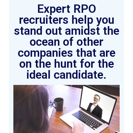
Expert RPO
recruiters help you
stand out amidst the
ocean of other
companies that are
on the hunt for the
ideal candidate.