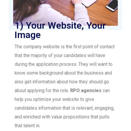
1) Your Website, Your
Image
The company website is the first point of contact
that the majority of your candidates will have
during the application process. They will want to
know some background about the business and
also get information about how they should go
about applying for the role.
RPO agencies
can
help you optimize your website to give
candidates information that is relevant, engaging,
and enriched with value propositions that pulls
that talent in.