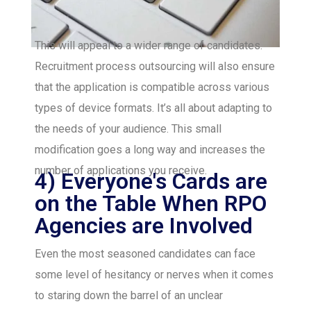
This will appeal to a wider range of candidates.
Recruitment process outsourcing will also ensure
that the application is compatible across various
types of device formats. It’s all about adapting to
the needs of your audience. This small
modification goes a long way and increases the
number of applications you receive.
4) Everyone's Cards are
on the Table When RPO
Agencies are Involved
Even the most seasoned candidates can face
some level of hesitancy or nerves when it comes
to staring down the barrel of an unclear