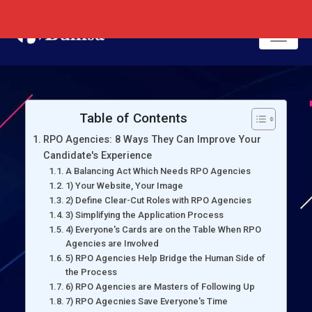
Table of Contents
RPO Agencies: 8 Ways They Can Improve Your
Candidate's Experience
A Balancing Act Which Needs RPO Agencies
1) Your Website, Your Image
2) Define Clear-Cut Roles with RPO Agencies
3) Simplifying the Application Process
4) Everyone's Cards are on the Table When RPO
Agencies are Involved
5) RPO Agencies Help Bridge the Human Side of
the Process
6) RPO Agencies are Masters of Following Up
7) RPO Agecnies Save Everyone's Time