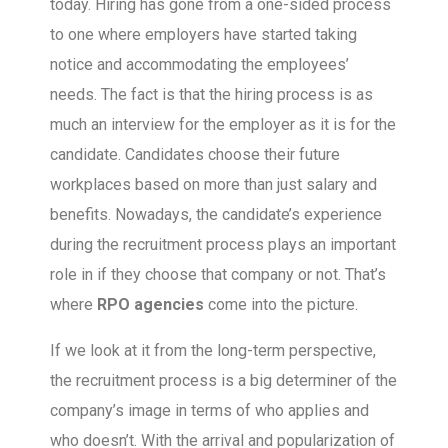
today. Hiring has gone from a one-sided process
to one where employers have started taking
notice and accommodating the employees’
needs. The fact is that the hiring process is as
much an interview for the employer as it is for the
candidate. Candidates choose their future
workplaces based on more than just salary and
benefits. Nowadays, the candidate’s experience
during the recruitment process plays an important
role in if they choose that company or not. That’s
where
RPO agencies
come into the picture.
If we look at it from the long-term perspective,
the recruitment process is a big determiner of the
company’s image in terms of who applies and
who doesn’t. With the arrival and popularization of