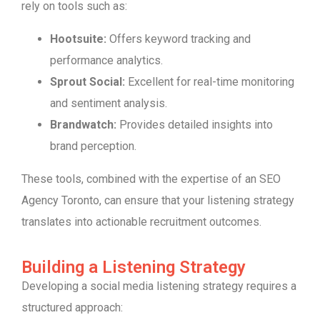
rely on tools such as:
Hootsuite:
Offers keyword tracking and
performance analytics.
Sprout Social:
Excellent for real-time monitoring
and sentiment analysis.
Brandwatch:
Provides detailed insights into
brand perception.
These tools, combined with the expertise of an SEO
Agency Toronto, can ensure that your listening strategy
translates into actionable recruitment outcomes.
Building a Listening Strategy
Developing a social media listening strategy requires a
structured approach: