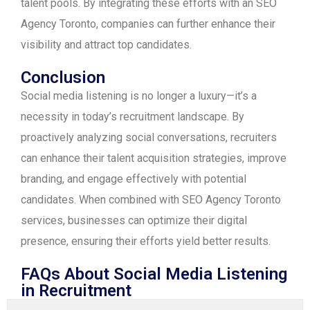
talent pools. By integrating these efforts with an SEO
Agency Toronto, companies can further enhance their
visibility and attract top candidates.
Conclusion
Social media listening is no longer a luxury—it’s a
necessity in today’s recruitment landscape. By
proactively analyzing social conversations, recruiters
can enhance their talent acquisition strategies, improve
branding, and engage effectively with potential
candidates. When combined with SEO Agency Toronto
services, businesses can optimize their digital
presence, ensuring their efforts yield better results.
FAQs About Social Media Listening
in Recruitment