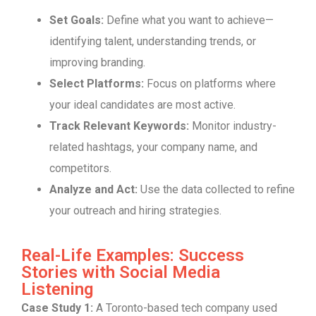
Set Goals:
Define what you want to achieve—
identifying talent, understanding trends, or
improving branding.
Select Platforms:
Focus on platforms where
your ideal candidates are most active.
Track Relevant Keywords:
Monitor industry-
related hashtags, your company name, and
competitors.
Analyze and Act:
Use the data collected to refine
your outreach and hiring strategies.
Real-Life Examples: Success
Stories with Social Media
Listening
Case Study 1:
A Toronto-based tech company used