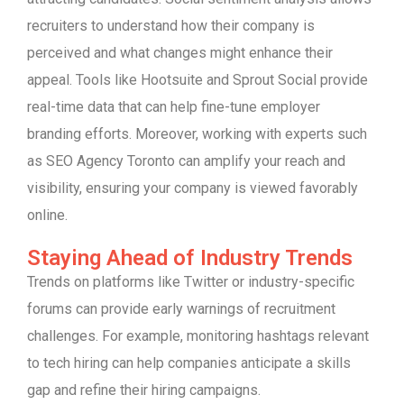
recruiters to understand how their company is
perceived and what changes might enhance their
appeal. Tools like Hootsuite and Sprout Social provide
real-time data that can help fine-tune employer
branding efforts. Moreover, working with experts such
as SEO Agency Toronto can amplify your reach and
visibility, ensuring your company is viewed favorably
online.
Staying Ahead of Industry Trends
Trends on platforms like Twitter or industry-specific
forums can provide early warnings of recruitment
challenges. For example, monitoring hashtags relevant
to tech hiring can help companies anticipate a skills
gap and refine their hiring campaigns.