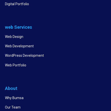
Digital Portfolio
web Services
Web Design
Web Development
WordPress Development
Web Portfolio
About
Why Bumsa
Our Team