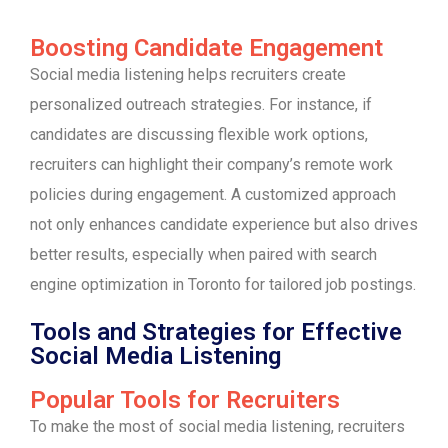
Boosting Candidate Engagement
Social media listening helps recruiters create
personalized outreach strategies. For instance, if
candidates are discussing flexible work options,
recruiters can highlight their company’s remote work
policies during engagement. A customized approach
not only enhances candidate experience but also drives
better results, especially when paired with search
engine optimization in Toronto for tailored job postings.
Tools and Strategies for Effective
Social Media Listening
Popular Tools for Recruiters
To make the most of social media listening, recruiters