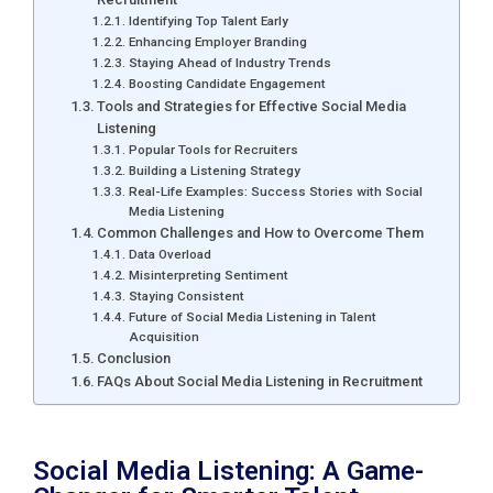
Identifying Top Talent Early
Enhancing Employer Branding
Staying Ahead of Industry Trends
Boosting Candidate Engagement
Tools and Strategies for Effective Social Media
Listening
Popular Tools for Recruiters
Building a Listening Strategy
Real-Life Examples: Success Stories with Social
Media Listening
Common Challenges and How to Overcome Them
Data Overload
Misinterpreting Sentiment
Staying Consistent
Future of Social Media Listening in Talent
Acquisition
Conclusion
FAQs About Social Media Listening in Recruitment
Social Media Listening: A Game-