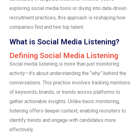
exploring social media tools or diving into data-driven
recruitment practices, this approach is reshaping how
companies find and hire top talent.
What is Social Media Listening?
Defining Social Media Listening
Social media listening is more than just monitoring
activity—it’s about understanding the “why” behind the
conversations. This practice involves tracking mentions
of keywords, brands, or trends across platforms to
gather actionable insights. Unlike basic monitoring,
listening offers deeper context, enabling recruiters to
identify trends and engage with candidates more
effectively.