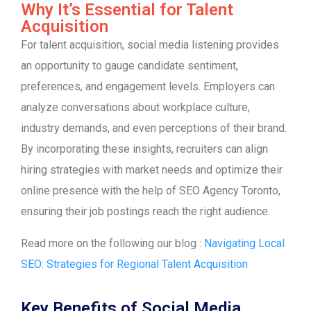
Why It’s Essential for Talent
Acquisition
For talent acquisition, social media listening provides
an opportunity to gauge candidate sentiment,
preferences, and engagement levels. Employers can
analyze conversations about workplace culture,
industry demands, and even perceptions of their brand.
By incorporating these insights, recruiters can align
hiring strategies with market needs and optimize their
online presence with the help of SEO Agency Toronto,
ensuring their job postings reach the right audience.
Read more on the following our blog :
Navigating Local
SEO: Strategies for Regional Talent Acquisition
Key Benefits of Social Media