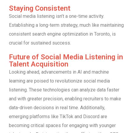
Staying Consistent
Social media listening isn’t a one-time activity.
Establishing a long-term strategy, much like maintaining
consistent search engine optimization in Toronto, is
crucial for sustained success.
Future of Social Media Listening in
Talent Acquisition
Looking ahead, advancements in AI and machine
learning are poised to revolutionize social media
listening. These technologies can analyze data faster
and with greater precision, enabling recruiters to make
data-driven decisions in real time. Additionally,
emerging platforms like TikTok and Discord are
becoming critical spaces for engaging with younger