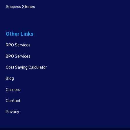
Success Stories
Other Links
RPO Services
BPO Services
Cost Saving Calculator
Blog
Careers
Contact
Privacy