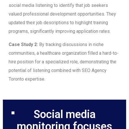
social media listening to identify that job seekers
valued professional development opportunities. They
updated their job descriptions to highlight training
programs, significantly improving application rates.
Case Study 2:
By tracking discussions in niche
communities, a healthcare organization filled a hard-to-
hire position for a specialized role, demonstrating the
potential of listening combined with SEO Agency
Toronto expertise.
Social media
monitoring focuses