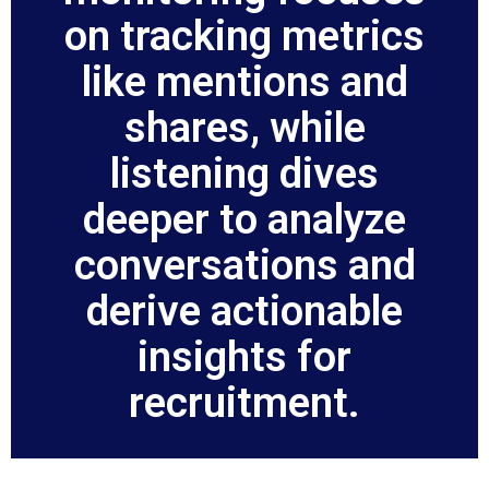
on tracking metrics
like mentions and
shares, while
listening dives
deeper to analyze
conversations and
derive actionable
insights for
recruitment.