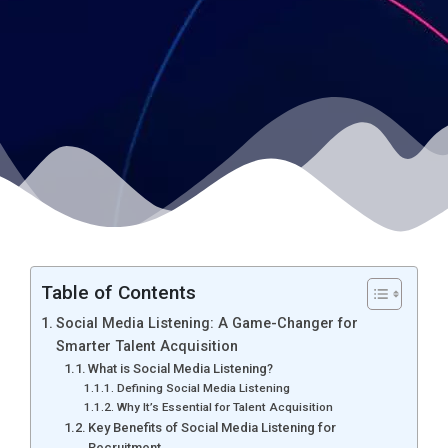
Table of Contents
Social Media Listening: A Game-Changer for
Smarter Talent Acquisition
What is Social Media Listening?
Defining Social Media Listening
Why It’s Essential for Talent Acquisition
Key Benefits of Social Media Listening for
Recruitment