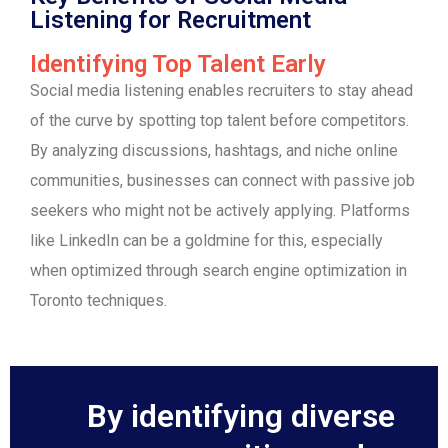
Listening for Recruitment
Identifying Top Talent Early
Social media listening enables recruiters to stay ahead
of the curve by spotting top talent before competitors.
By analyzing discussions, hashtags, and niche online
communities, businesses can connect with passive job
seekers who might not be actively applying. Platforms
like LinkedIn can be a goldmine for this, especially
when optimized through search engine optimization in
Toronto techniques.
By identifying diverse