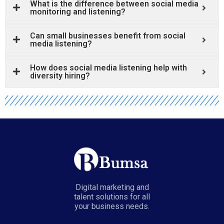
What is the difference between social media
monitoring and listening?
Can small businesses benefit from social
media listening?
How does social media listening help with
diversity hiring?
Digital marketing and
talent solutions for all
your business needs.