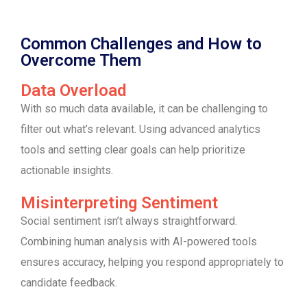
Common Challenges and How to
Overcome Them
Data Overload
With so much data available, it can be challenging to
filter out what’s relevant. Using advanced analytics
tools and setting clear goals can help prioritize
actionable insights.
Misinterpreting Sentiment
Social sentiment isn’t always straightforward.
Combining human analysis with AI-powered tools
ensures accuracy, helping you respond appropriately to
candidate feedback.