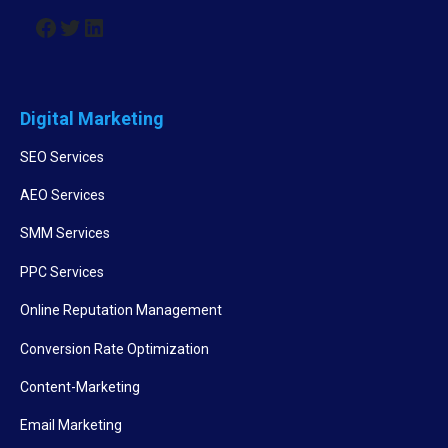
Digital Marketing
SEO Services
AEO Services
SMM Services
PPC Services
Online Reputation Management
Conversion Rate Optimization
Content-Marketing
Email Marketing