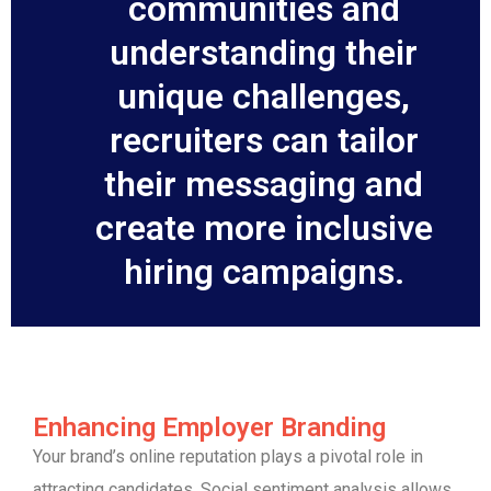
communities and
understanding their
unique challenges,
recruiters can tailor
their messaging and
create more inclusive
hiring campaigns.
Enhancing Employer Branding
Your brand’s online reputation plays a pivotal role in
attracting candidates. Social sentiment analysis allows