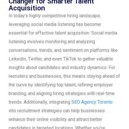
Changer for Smarter Talent
Acquisition
In today’s highly competitive hiring landscape,
leveraging social media listening has become
essential for effective talent acquisition. Social media
listening involves monitoring and analyzing
conversations, trends, and sentiment on platforms like
LinkedIn, Twitter, and even TikTok to gather valuable
insights about candidates and industry dynamics. For
recruiters and businesses, this means staying ahead of
the curve by identifying top talent, refining employer
branding, and aligning hiring strategies with real-time
trends. Additionally, integrating
SEO Agency Toronto
into recruitment strategies can help businesses
enhance their online visibility and attract better
candidates in targeted locations. Whether you’re