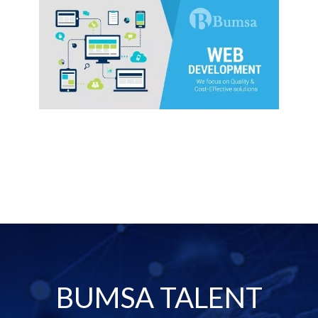
BUMSA TALENT