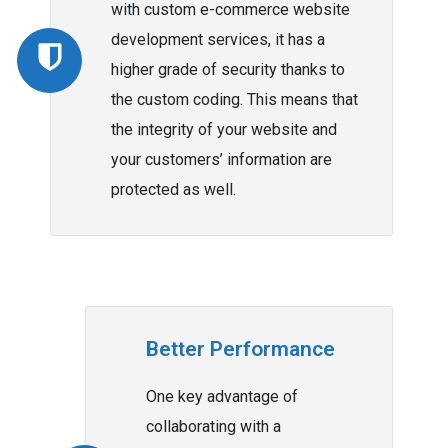
with custom e-commerce website
development services, it has a
higher grade of security thanks to
the custom coding. This means that
the integrity of your website and
your customers’ information are
protected as well.
Better Performance
One key advantage of
collaborating with a