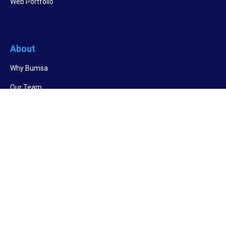
Web Portfolio
About
Why Bumsa
Our Team
Success Stories
Other Links
RPO Services
BPO Services
Cost Saving Calculator