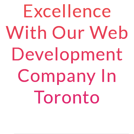
Excellence
With Our Web
Development
Company In
Toronto