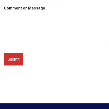
Comment or Message
Submit