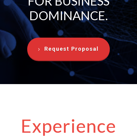
FOR BUSINESS
DOMINANCE.
Request Proposal
Experience