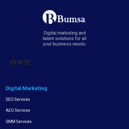
Digital marketing and
talent solutions for all
your business needs.
Digital Marketing
SEO Services
AEO Services
SMM Services