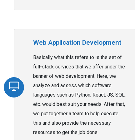
Web Application Development
Basically what this refers to is the set of
full-stack services that we offer under the
banner of web development. Here, we
analyze and assess which software
languages such as Python, React. JS, SQL,
etc. would best suit your needs. After that,
we put together a team to help execute
this and also provide the necessary
resources to get the job done.