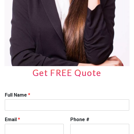
Get FREE Quote
Full Name
*
Email
*
Phone #