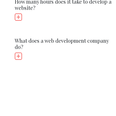
How many hours does it take to develop a
website?
What does a web development company
do?