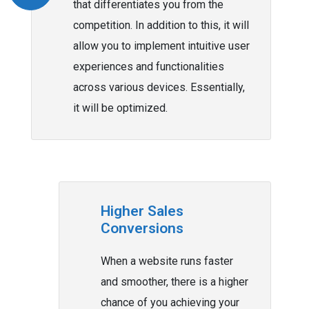
that differentiates you from the
competition. In addition to this, it will
allow you to implement intuitive user
experiences and functionalities
across various devices. Essentially,
it will be optimized.
Higher Sales
Conversions
When a website runs faster
and smoother, there is a higher
chance of you achieving your