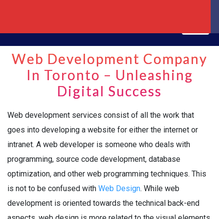
Web Development Company
In Toronto – Unleashing
Digital Success
Web development services consist of all the work that
goes into developing a website for either the internet or
intranet. A web developer is someone who deals with
programming, source code development, database
optimization, and other web programming techniques. This
is not to be confused with
Web Design
. While web
development is oriented towards the technical back-end
aspects, web design is more related to the visual elements