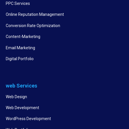
PPC Services
Online Reputation Management
Conversion Rate Optimization
Content-Marketing
Email Marketing
Digital Portfolio
web Services
Web Design
Web Development
WordPress Development