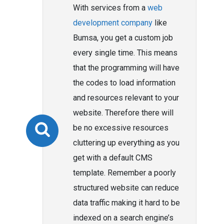
With services from a
web
development company
like
Bumsa, you get a custom job
every single time. This means
that the programming will have
the codes to load information
and resources relevant to your
website. Therefore there will
be no excessive resources
cluttering up everything as you
get with a default CMS
template. Remember a poorly
structured website can reduce
data traffic making it hard to be
indexed on a search engine’s