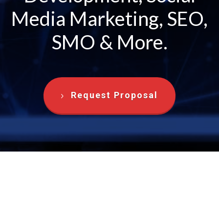
Media Marketing, SEO,
SMO & More.
Request Proposal