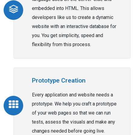
embedded into HTML. This allows
developers like us to create a dynamic
website with an interactive database for
you. You get simplicity, speed and
flexibility from this process.
Prototype Creation
Every application and website needs a
prototype. We help you craft a prototype
of your web pages so that we can run
tests, assess the visuals and make any
changes needed before going live.