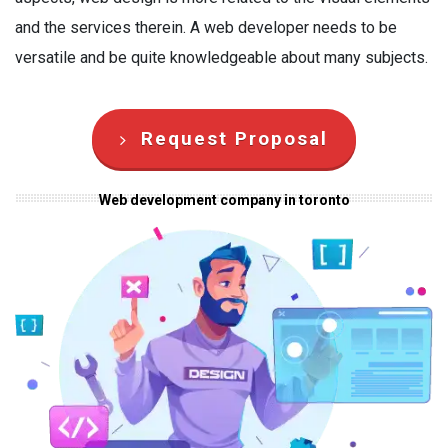
and the services therein. A web developer needs to be
versatile and be quite knowledgeable about many subjects.
Request Proposal
Web development company in toronto