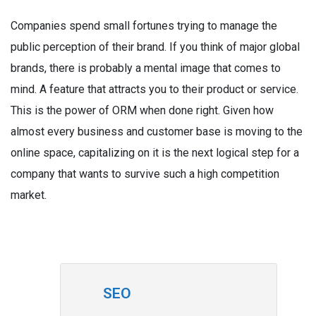
Companies spend small fortunes trying to manage the
public perception of their brand. If you think of major global
brands, there is probably a mental image that comes to
mind. A feature that attracts you to their product or service.
This is the power of ORM when done right. Given how
almost every business and customer base is moving to the
online space, capitalizing on it is the next logical step for a
company that wants to survive such a high competition
market.
SEO