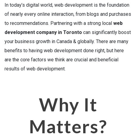
In today’s digital world, web development is the foundation
of nearly every online interaction, from blogs and purchases
to recommendations. Partnering with a strong local
web
development company in Toronto
can significantly boost
your business growth in Canada & globally. There are many
benefits to having web development done right, but here
are the core factors we think are crucial and beneficial
results of web development.
Why It
Matters?