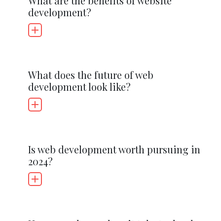
What are the benefits of website
development?
What does the future of web
development look like?
Is web development worth pursuing in
2024?