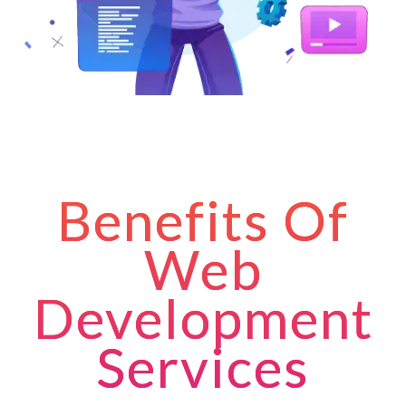
Benefits Of
Web
Development
Services