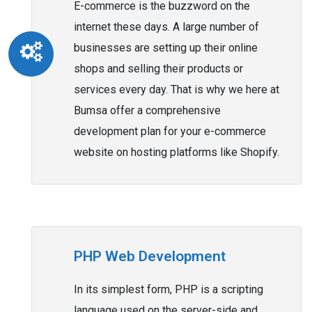
E-commerce is the buzzword on the
internet these days. A large number of
businesses are setting up their online
shops and selling their products or
services every day. That is why we here at
Bumsa offer a comprehensive
development plan for your e-commerce
website on hosting platforms like Shopify.
PHP Web Development
In its simplest form, PHP is a scripting
language used on the server-side and