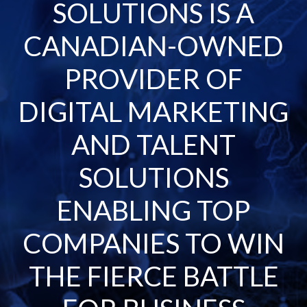
SOLUTIONS IS A
CANADIAN-OWNED
PROVIDER OF
DIGITAL MARKETING
AND TALENT
SOLUTIONS
ENABLING TOP
COMPANIES TO WIN
THE FIERCE BATTLE