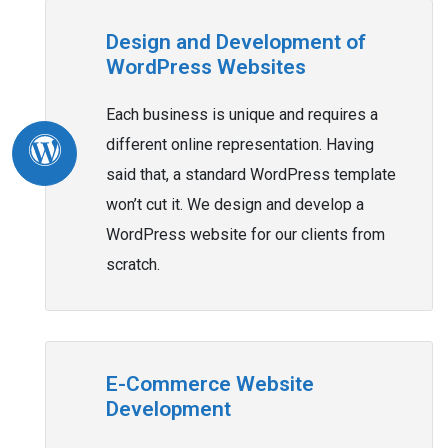
Design and Development of
WordPress Websites
Each business is unique and requires a
different online representation. Having
said that, a standard WordPress template
won’t cut it. We design and develop a
WordPress website for our clients from
scratch.
E-Commerce Website
Development