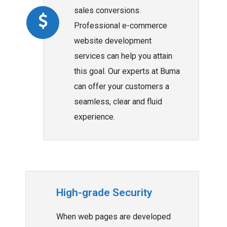
sales conversions.
Professional e-commerce
website development
services can help you attain
this goal. Our experts at Buma
can offer your customers a
seamless, clear and fluid
experience.
High-grade Security
When web pages are developed