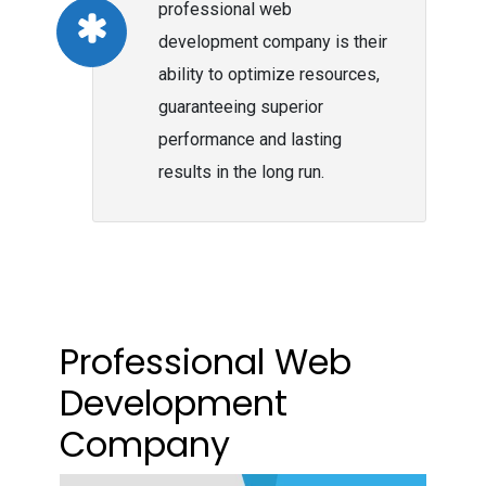
professional web
development company is their
ability to optimize resources,
guaranteeing superior
performance and lasting
results in the long run.
Professional Web
Development
Company