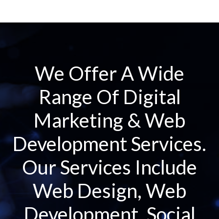
We Offer A Wide
Range Of Digital
Marketing & Web
Development Services.
Our Services Include
Web Design, Web
Development, Social