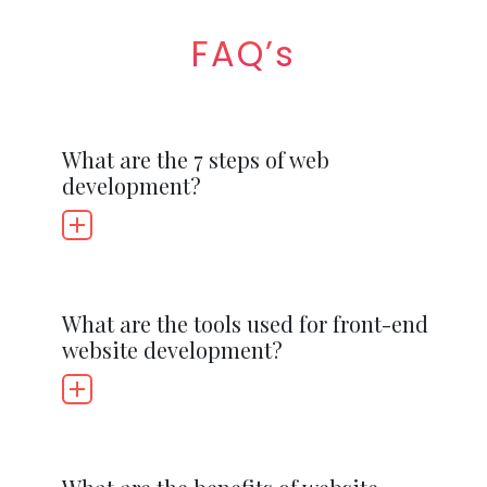
FAQ’s
What are the 7 steps of web
development?
What are the tools used for front-end
website development?