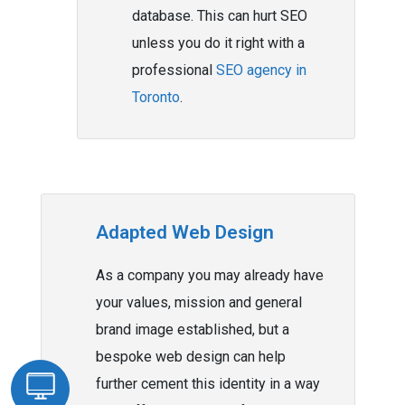
database. This can hurt SEO
unless you do it right with a
professional
SEO agency in
Toronto
.
Adapted Web Design
As a company you may already have
your values, mission and general
brand image established, but a
bespoke web design can help
further cement this identity in a way