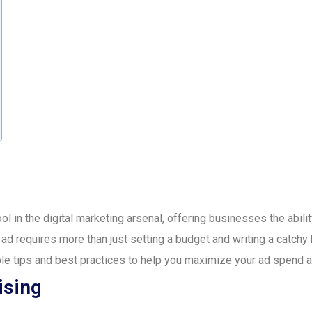
l in the digital marketing arsenal, offering businesses the abilit
ad requires more than just setting a budget and writing a catchy h
le tips and best practices to help you maximize your ad spend a
ising