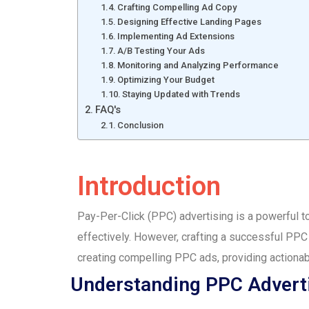
Crafting Compelling Ad Copy
Designing Effective Landing Pages
Implementing Ad Extensions
A/B Testing Your Ads
Monitoring and Analyzing Performance
Optimizing Your Budget
Staying Updated with Trends
FAQ's
Conclusion
Introduction
Pay-Per-Click (PPC) advertising is a powerful too
effectively. However, crafting a successful PPC 
creating compelling PPC ads, providing actionab
Understanding PPC Advert