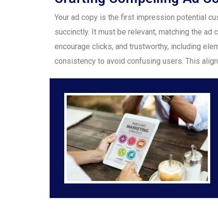
Your ad copy is the first impression potential
succinctly. It must be relevant, matching the ad c
encourage clicks, and trustworthy, including eleme
consistency to avoid confusing users. This alig