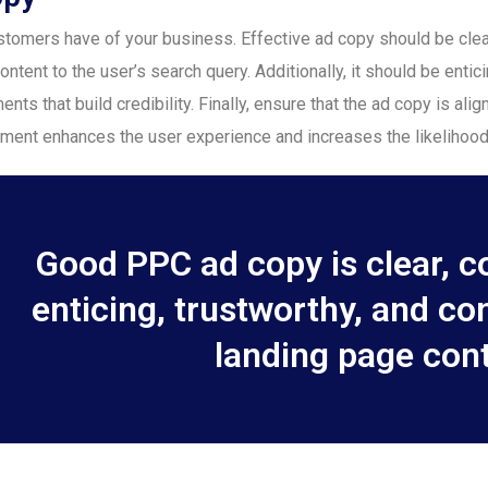
 customers have of your business. Effective ad copy should be c
ontent to the user’s search query. Additionally, it should be entici
nts that build credibility. Finally, ensure that the ad copy is ali
nment enhances the user experience and increases the likelihood
Good PPC ad copy is clear, co
enticing, trustworthy, and co
landing page cont