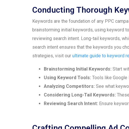
Conducting Thorough Key
Keywords are the foundation of any PPC campaign
brainstorming initial keywords, using keyword t
reviewing search intent. Long-tail keywords, whic
search intent ensures that the keywords you choo
strategies, visit our
ultimate guide to keyword r
Brainstorming Initial Keywords:
Start wit
Using Keyword Tools:
Tools like Google 
Analyzing Competitors:
See what keyword
Considering Long-Tail Keywords:
These 
Reviewing Search Intent:
Ensure keywords
Crafting Compelling Ad C