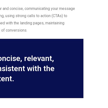
lear and concise, communicating your message
ng, using strong calls to action (CTAs) to
gned with the landing pages, maintaining
 of conversions.
ncise, relevant,
nsistent with the
ent.