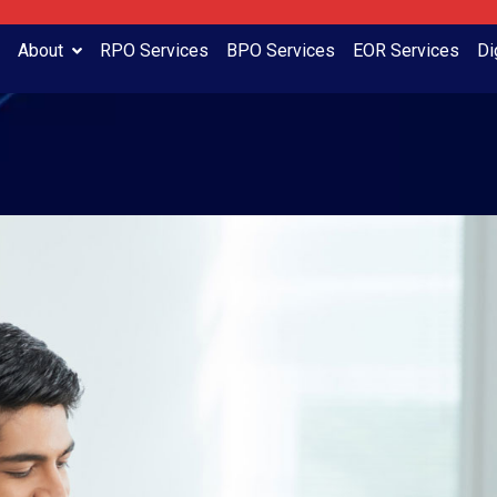
About
RPO Services
BPO Services
EOR Services
Di