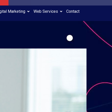
gital Marketing
Web Services
Contact