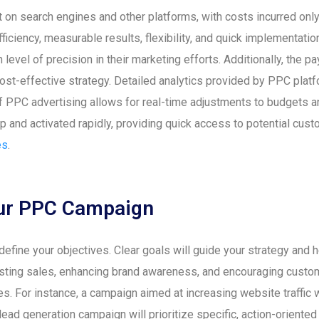
 on search engines and other platforms, with costs incurred on
ficiency, measurable results, flexibility, and quick implementati
evel of precision in their marketing efforts. Additionally, the p
 cost-effective strategy. Detailed analytics provided by PPC plat
 of PPC advertising allows for real-time adjustments to budgets 
and activated rapidly, providing quick access to potential custo
es
.
Your PPC Campaign
o define your objectives. Clear goals will guide your strategy a
osting sales, enhancing brand awareness, and encouraging custome
s. For instance, a campaign aimed at increasing website traffic
a lead generation campaign will prioritize specific, action-orient