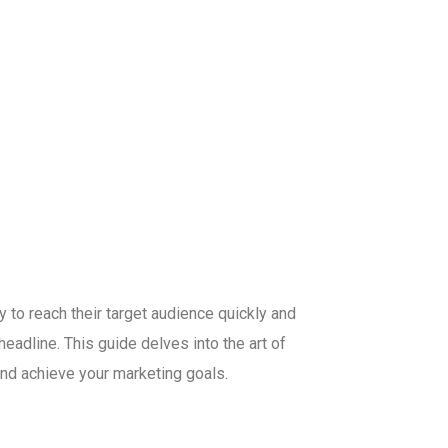
y to reach their target audience quickly and
eadline. This guide delves into the art of
nd achieve your marketing goals.