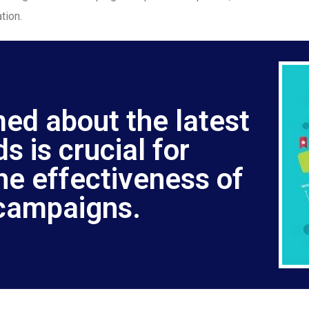
tion.
med about the latest
s is crucial for
he effectiveness of
campaigns.