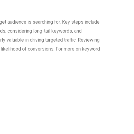
et audience is searching for. Key steps include
ds, considering long-tail keywords, and
y valuable in driving targeted traffic. Reviewing
e likelihood of conversions. For more on keyword