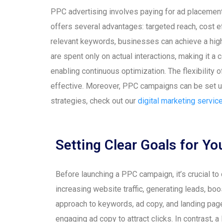
PPC advertising involves paying for ad placement
offers several advantages: targeted reach, cost ef
relevant keywords, businesses can achieve a high l
are spent only on actual interactions, making it a
enabling continuous optimization. The flexibility
effective. Moreover, PPC campaigns can be set up 
strategies, check out our
digital marketing servic
Setting Clear Goals for 
Before launching a PPC campaign, it’s crucial t
increasing website traffic, generating leads, bo
approach to keywords, ad copy, and landing page
engaging ad copy to attract clicks. In contrast, 