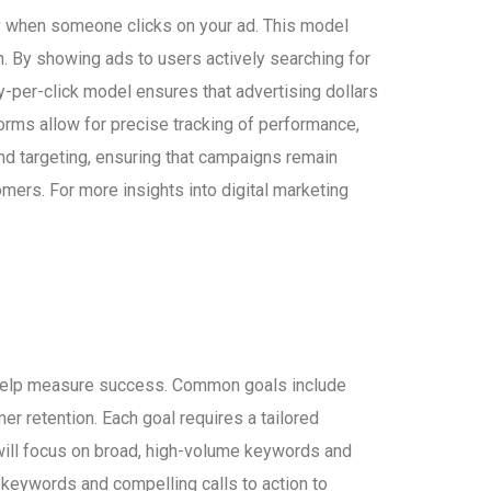
ly when someone clicks on your ad. This model
on. By showing ads to users actively searching for
ay-per-click model ensures that advertising dollars
forms allow for precise tracking of performance,
and targeting, ensuring that campaigns remain
mers. For more insights into digital marketing
nd help measure success. Common goals include
r retention. Each goal requires a tailored
 will focus on broad, high-volume keywords and
ed keywords and compelling calls to action to