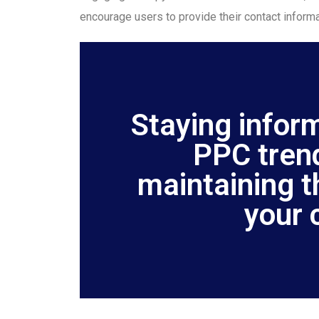
encourage users to provide their contact informa
Staying infor
PPC trend
maintaining t
your 