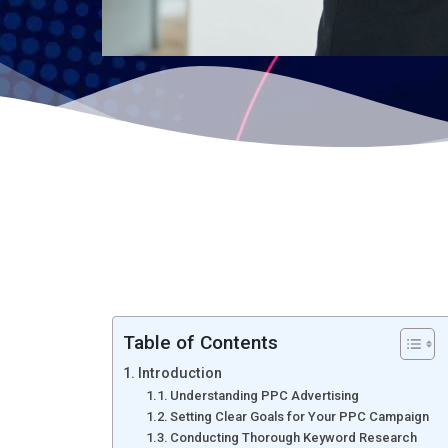
Table of Contents
Introduction
Understanding PPC Advertising
Setting Clear Goals for Your PPC Campaign
Conducting Thorough Keyword Research