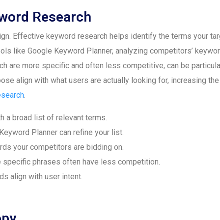
word Research
. Effective keyword research helps identify the terms your targ
ools like Google Keyword Planner, analyzing competitors’ keywor
h are more specific and often less competitive, can be particularl
se align with what users are actually looking for, increasing th
esearch
.
h a broad list of relevant terms.
Keyword Planner can refine your list.
s your competitors are bidding on.
specific phrases often have less competition.
 align with user intent.
opy