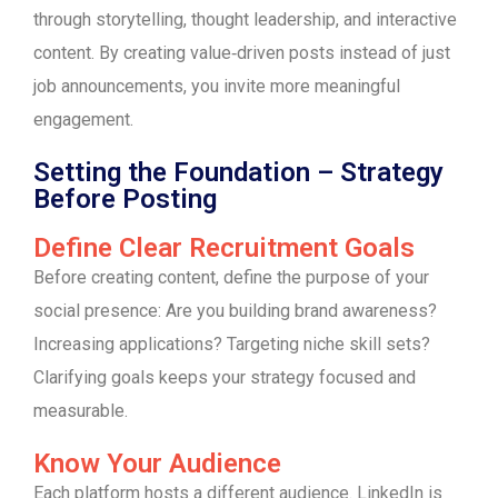
through storytelling, thought leadership, and interactive
content. By creating value‑driven posts instead of just
job announcements, you invite more meaningful
engagement.
Setting the Foundation – Strategy
Before Posting
Define Clear Recruitment Goals
Before creating content, define the purpose of your
social presence: Are you building brand awareness?
Increasing applications? Targeting niche skill sets?
Clarifying goals keeps your strategy focused and
measurable.
Know Your Audience
Each platform hosts a different audience. LinkedIn is