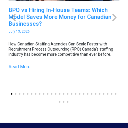
-
BPO vs Hiring In-House Teams: Which
Ho
Model Saves More Money for Canadian
Sc
Businesses?
O
July 13, 2026
Jul
able
How Canadian Staffing Agencies Can Scale Faster with
How
he
Recruitment Process Outsourcing (RPO) Canada’s staffing
Rec
industry has become more competitive than ever before.
ind
Read More
Re