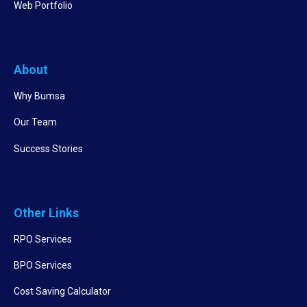
Web Portfolio
About
Why Bumsa
Our Team
Success Stories
Other Links
RPO Services
BPO Services
Cost Saving Calculator