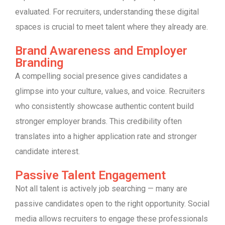
evaluated. For recruiters, understanding these digital
spaces is crucial to meet talent where they already are.
Brand Awareness and Employer
Branding
A compelling social presence gives candidates a
glimpse into your culture, values, and voice. Recruiters
who consistently showcase authentic content build
stronger employer brands. This credibility often
translates into a higher application rate and stronger
candidate interest.
Passive Talent Engagement
Not all talent is actively job searching — many are
passive candidates open to the right opportunity. Social
media allows recruiters to engage these professionals