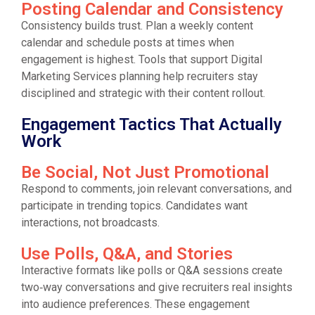
Posting Calendar and Consistency
Consistency builds trust. Plan a weekly content
calendar and schedule posts at times when
engagement is highest. Tools that support Digital
Marketing Services planning help recruiters stay
disciplined and strategic with their content rollout.
Engagement Tactics That Actually
Work
Be Social, Not Just Promotional
Respond to comments, join relevant conversations, and
participate in trending topics. Candidates want
interactions, not broadcasts.
Use Polls, Q&A, and Stories
Interactive formats like polls or Q&A sessions create
two‑way conversations and give recruiters real insights
into audience preferences. These engagement