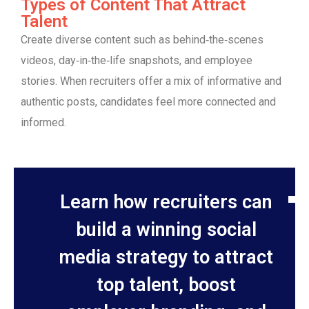
Types of Content That Attract
Talent
Create diverse content such as behind‑the‑scenes
videos, day‑in‑the‑life snapshots, and employee
stories. When recruiters offer a mix of informative and
authentic posts, candidates feel more connected and
informed.
Learn how recruiters can
build a winning social
media strategy to attract
top talent, boost