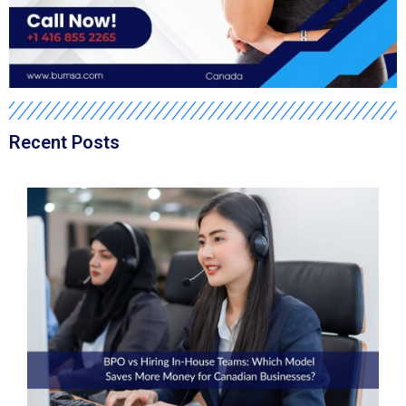
Recent Posts