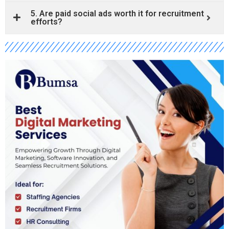
5. Are paid social ads worth it for recruitment
efforts?