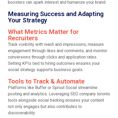
boosters can spark interest and humanize your brand.
Measuring Success and Adapting
Your Strategy
What Metrics Matter for
Recruiters
Track visibility with reach and impressions, measure
engagement through likes and comments, and monitor
conversions through clicks and application rates.
Setting KPIs tied to hiring outcomes ensures your
social strategy supports business goals.
Tools to Track & Automate
Platforms like Buffer or Sprout Social streamline
posting and analytics. Leveraging SEO company toronto
tools alongside social tracking ensures your content
not only engages but also contributes to
discoverability.