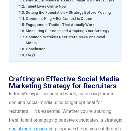
Why Social Media Marketing Matters for Recruiters
Talent Lives Online Now
Setting the Foundation – Strategy Before Posting
Content is King – But Context is Queen
Engagement Tactics That Actually Work
Measuring Success and Adapting Your Strategy
Common Mistakes Recruiters Make on Social
Media
Conclusion
FAQ's
Crafting an Effective Social Media
Marketing Strategy for Recruiters
In today’s hyper‑connected world, mastering toronto
seo and social media is no longer optional for
recruiters — it’s essential. Whether you’re sourcing
fresh talent or engaging passive candidates, a strategic
social media marketing
approach helps you cut through