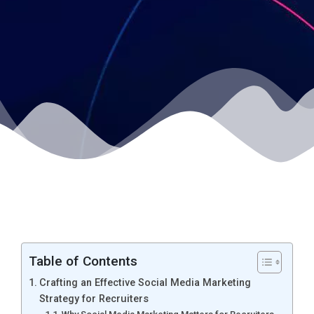
Table of Contents
Crafting an Effective Social Media Marketing
Strategy for Recruiters