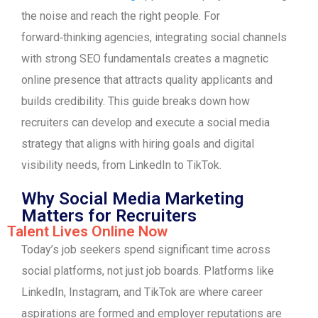
the noise and reach the right people. For
forward‑thinking agencies, integrating social channels
with strong SEO fundamentals creates a magnetic
online presence that attracts quality applicants and
builds credibility. This guide breaks down how
recruiters can develop and execute a social media
strategy that aligns with hiring goals and digital
visibility needs, from LinkedIn to TikTok.
Why Social Media Marketing
Matters for Recruiters
Talent Lives Online Now
Today’s job seekers spend significant time across
social platforms, not just job boards. Platforms like
LinkedIn, Instagram, and TikTok are where career
aspirations are formed and employer reputations are