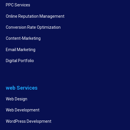
PPC Services
Online Reputation Management
Conversion Rate Optimization
Content-Marketing
Email Marketing
Digital Portfolio
web Services
Web Design
Web Development
WordPress Development