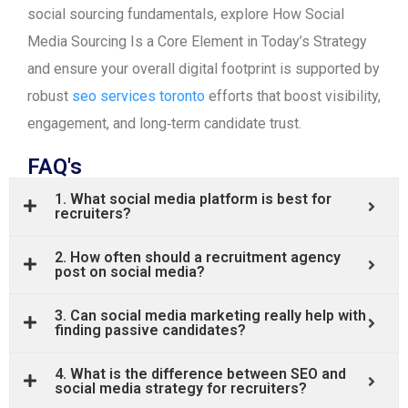
social sourcing fundamentals, explore How Social
Media Sourcing Is a Core Element in Today’s Strategy
and ensure your overall digital footprint is supported by
robust
seo services toronto
efforts that boost visibility,
engagement, and long‑term candidate trust.
FAQ's
1. What social media platform is best for
recruiters?
2. How often should a recruitment agency
post on social media?
3. Can social media marketing really help with
finding passive candidates?
4. What is the difference between SEO and
social media strategy for recruiters?