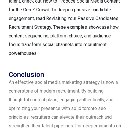
talent, check out How to Produce Social Media Content
for the Gen Z Crowd. To deepen passive candidate
engagement, read Revisiting Your Passive Candidates
Recruitment Strategy. These examples showcase how
content sequencing, platform choice, and audience
focus transform social channels into recruitment
powerhouses.
Conclusion
An effective social media marketing strategy is now a
cornerstone of modern recruitment. By building
thoughtful content plans, engaging authentically, and
optimizing your presence with solid toronto seo
principles, recruiters can elevate their outreach and
strengthen their talent pipelines. For deeper insights on