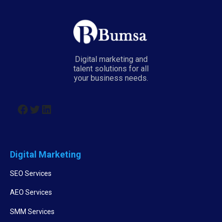
Digital marketing and
talent solutions for all
your business needs.
Digital Marketing
SEO Services
AEO Services
SMM Services