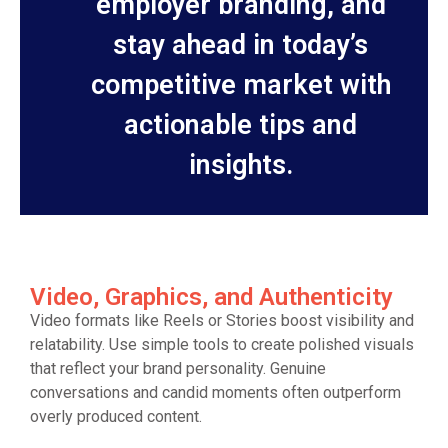
employer branding, and
stay ahead in today’s
competitive market with
actionable tips and
insights.
Video, Graphics, and Authenticity
Video formats like Reels or Stories boost visibility and
relatability. Use simple tools to create polished visuals
that reflect your brand personality. Genuine
conversations and candid moments often outperform
overly produced content.