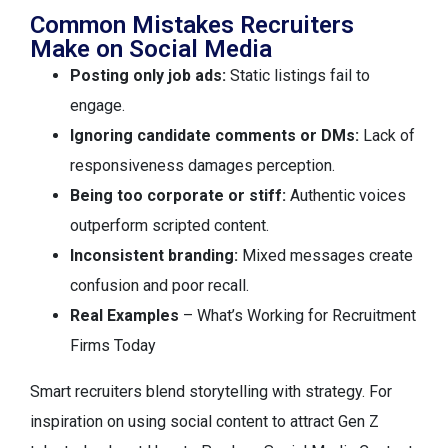
Common Mistakes Recruiters
Make on Social Media
Posting only job ads:
Static listings fail to
engage.
Ignoring candidate comments or DMs:
Lack of
responsiveness damages perception.
Being too corporate or stiff:
Authentic voices
outperform scripted content.
Inconsistent branding:
Mixed messages create
confusion and poor recall.
Real Examples
– What’s Working for Recruitment
Firms Today
Smart recruiters blend storytelling with strategy. For
inspiration on using social content to attract Gen Z