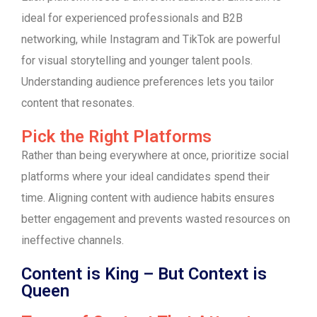
ideal for experienced professionals and B2B
networking, while Instagram and TikTok are powerful
for visual storytelling and younger talent pools.
Understanding audience preferences lets you tailor
content that resonates.
Pick the Right Platforms
Rather than being everywhere at once, prioritize social
platforms where your ideal candidates spend their
time. Aligning content with audience habits ensures
better engagement and prevents wasted resources on
ineffective channels.
Content is King – But Context is
Queen