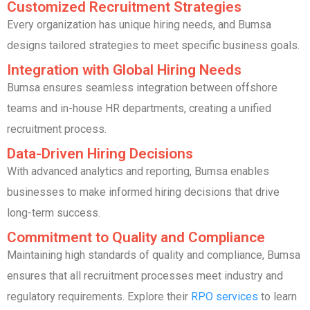
Customized Recruitment Strategies
Every organization has unique hiring needs, and Bumsa
designs tailored strategies to meet specific business goals.
Integration with Global Hiring Needs
Bumsa ensures seamless integration between offshore
teams and in-house HR departments, creating a unified
recruitment process.
Data-Driven Hiring Decisions
With advanced analytics and reporting, Bumsa enables
businesses to make informed hiring decisions that drive
long-term success.
Commitment to Quality and Compliance
Maintaining high standards of quality and compliance, Bumsa
ensures that all recruitment processes meet industry and
regulatory requirements. Explore their
RPO services
to learn