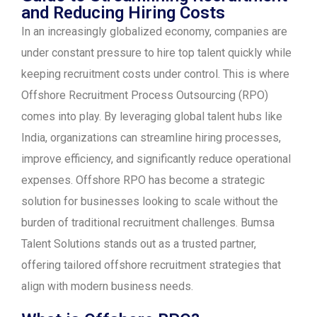
and Reducing Hiring Costs
In an increasingly globalized economy, companies are
under constant pressure to hire top talent quickly while
keeping recruitment costs under control. This is where
Offshore Recruitment Process Outsourcing (RPO)
comes into play. By leveraging global talent hubs like
India, organizations can streamline hiring processes,
improve efficiency, and significantly reduce operational
expenses. Offshore RPO has become a strategic
solution for businesses looking to scale without the
burden of traditional recruitment challenges. Bumsa
Talent Solutions stands out as a trusted partner,
offering tailored offshore recruitment strategies that
align with modern business needs.