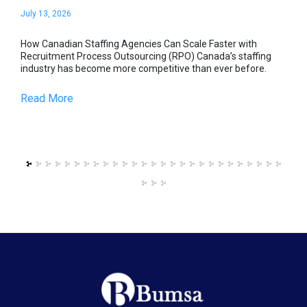
July 13, 2026
Jul
s,
How Canadian Staffing Agencies Can Scale Faster with
How
Recruitment Process Outsourcing (RPO) Canada’s staffing
Rec
industry has become more competitive than ever before.
ind
Read More
Re