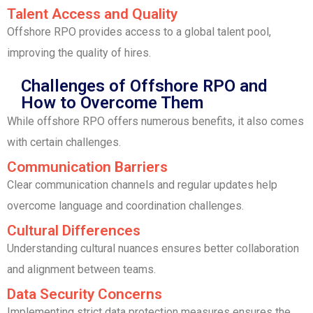
Talent Access and Quality
Offshore RPO provides access to a global talent pool,
improving the quality of hires.
Challenges of Offshore RPO and
How to Overcome Them
While offshore RPO offers numerous benefits, it also comes
with certain challenges.
Communication Barriers
Clear communication channels and regular updates help
overcome language and coordination challenges.
Cultural Differences
Understanding cultural nuances ensures better collaboration
and alignment between teams.
Data Security Concerns
Implementing strict data protection measures ensures the