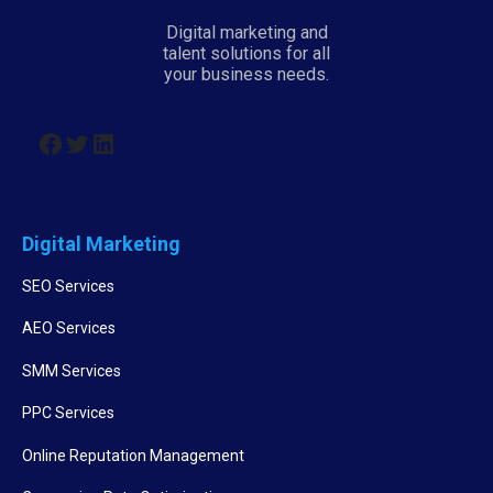
Digital marketing and
talent solutions for all
your business needs.
Digital Marketing
SEO Services
AEO Services
SMM Services
PPC Services
Online Reputation Management