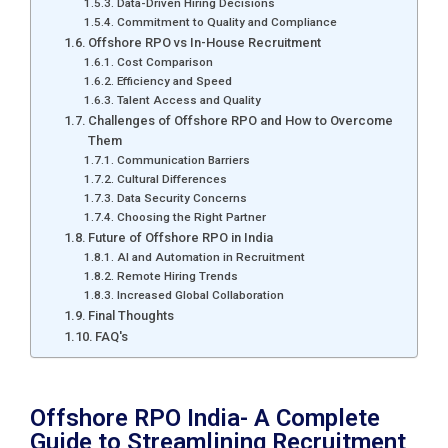
Data-Driven Hiring Decisions
Commitment to Quality and Compliance
Offshore RPO vs In-House Recruitment
Cost Comparison
Efficiency and Speed
Talent Access and Quality
Challenges of Offshore RPO and How to Overcome
Them
Communication Barriers
Cultural Differences
Data Security Concerns
Choosing the Right Partner
Future of Offshore RPO in India
AI and Automation in Recruitment
Remote Hiring Trends
Increased Global Collaboration
Final Thoughts
FAQ's
Offshore RPO India- A Complete
Guide to Streamlining Recruitment