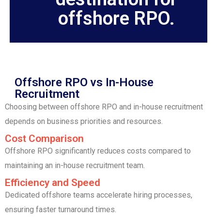
offshore RPO.
Offshore RPO vs In-House
Recruitment
Choosing between offshore RPO and in-house recruitment
depends on business priorities and resources.
Cost Comparison
Offshore RPO significantly reduces costs compared to
maintaining an in-house recruitment team.
Efficiency and Speed
Dedicated offshore teams accelerate hiring processes,
ensuring faster turnaround times.