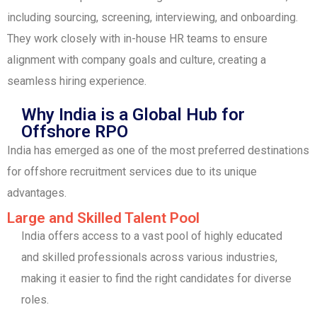
including sourcing, screening, interviewing, and onboarding.
They work closely with in-house HR teams to ensure
alignment with company goals and culture, creating a
seamless hiring experience.
Why India is a Global Hub for
Offshore RPO
India has emerged as one of the most preferred destinations
for offshore recruitment services due to its unique
advantages.
Large and Skilled Talent Pool
India offers access to a vast pool of highly educated
and skilled professionals across various industries,
making it easier to find the right candidates for diverse
roles.