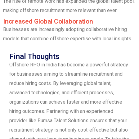
The rise of remote work has expanded the global talent pool,
making offshore recruitment more relevant than ever.
Increased Global Collaboration
Businesses are increasingly adopting collaborative hiring
models that combine offshore expertise with local insights.
Final Thoughts
Offshore RPO in India has become a powerful strategy
for businesses aiming to streamline recruitment and
reduce hiring costs. By leveraging global talent,
advanced technologies, and efficient processes,
organizations can achieve faster and more effective
hiring outcomes. Partnering with an experienced
provider like Bumsa Talent Solutions ensures that your
recruitment strategy is not only cost-effective but also