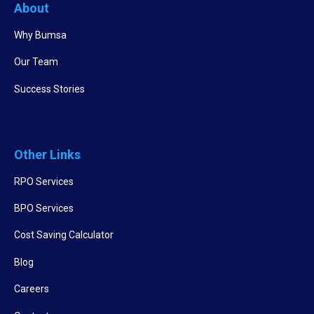
About
Why Bumsa
Our Team
Success Stories
Other Links
RPO Services
BPO Services
Cost Saving Calculator
Blog
Careers