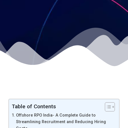
Table of Contents
Offshore RPO India- A Complete Guide to
Streamlining Recruitment and Reducing Hiring