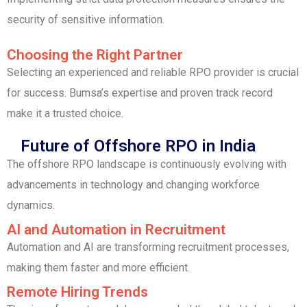
security of sensitive information.
Choosing the Right Partner
Selecting an experienced and reliable RPO provider is crucial
for success. Bumsa’s expertise and proven track record
make it a trusted choice.
Future of Offshore RPO in India
The offshore RPO landscape is continuously evolving with
advancements in technology and changing workforce
dynamics.
AI and Automation in Recruitment
Automation and AI are transforming recruitment processes,
making them faster and more efficient.
Remote Hiring Trends