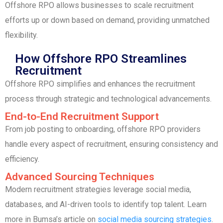
Offshore RPO allows businesses to scale recruitment
efforts up or down based on demand, providing unmatched
flexibility.
How Offshore RPO Streamlines
Recruitment
Offshore RPO simplifies and enhances the recruitment
process through strategic and technological advancements.
End-to-End Recruitment Support
From job posting to onboarding, offshore RPO providers
handle every aspect of recruitment, ensuring consistency and
efficiency.
Advanced Sourcing Techniques
Modern recruitment strategies leverage social media,
databases, and AI-driven tools to identify top talent. Learn
more in Bumsa’s article on
social media sourcing strategies
.