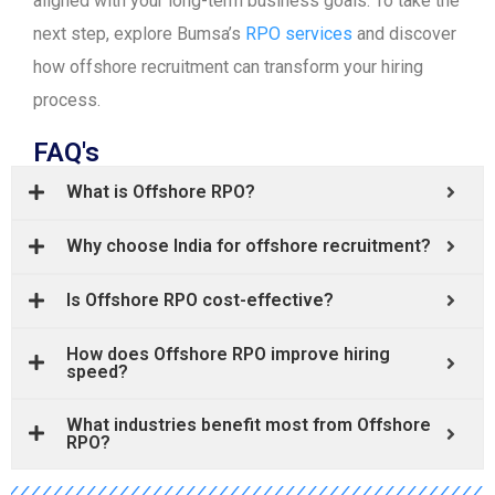
aligned with your long-term business goals. To take the
next step, explore Bumsa’s
RPO services
and discover
how offshore recruitment can transform your hiring
process.
FAQ's
What is Offshore RPO?
Why choose India for offshore recruitment?
Is Offshore RPO cost-effective?
How does Offshore RPO improve hiring
speed?
What industries benefit most from Offshore
RPO?