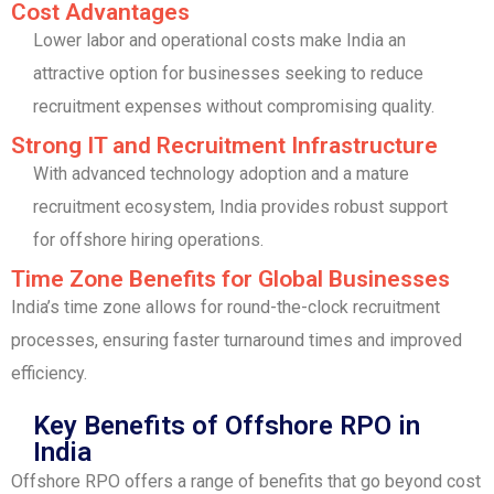
Cost Advantages
Lower labor and operational costs make India an
attractive option for businesses seeking to reduce
recruitment expenses without compromising quality.
Strong IT and Recruitment Infrastructure
With advanced technology adoption and a mature
recruitment ecosystem, India provides robust support
for offshore hiring operations.
Time Zone Benefits for Global Businesses
India’s time zone allows for round-the-clock recruitment
processes, ensuring faster turnaround times and improved
efficiency.
Key Benefits of Offshore RPO in
India
Offshore RPO offers a range of benefits that go beyond cost