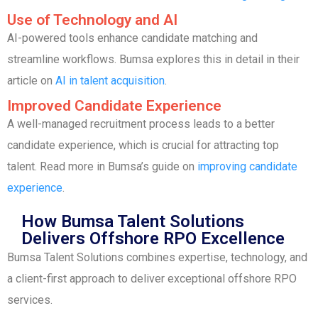
Use of Technology and AI
AI-powered tools enhance candidate matching and
streamline workflows. Bumsa explores this in detail in their
article on
AI in talent acquisition
.
Improved Candidate Experience
A well-managed recruitment process leads to a better
candidate experience, which is crucial for attracting top
talent. Read more in Bumsa’s guide on
improving candidate
experience
.
How Bumsa Talent Solutions
Delivers Offshore RPO Excellence
Bumsa Talent Solutions combines expertise, technology, and
a client-first approach to deliver exceptional offshore RPO
services.