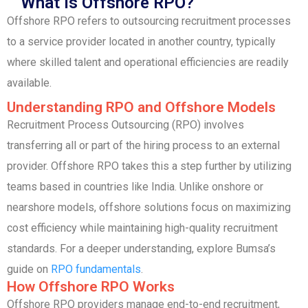
What is Offshore RPO?
Offshore RPO refers to outsourcing recruitment processes
to a service provider located in another country, typically
where skilled talent and operational efficiencies are readily
available.
Understanding RPO and Offshore Models
Recruitment Process Outsourcing (RPO) involves
transferring all or part of the hiring process to an external
provider. Offshore RPO takes this a step further by utilizing
teams based in countries like India. Unlike onshore or
nearshore models, offshore solutions focus on maximizing
cost efficiency while maintaining high-quality recruitment
standards. For a deeper understanding, explore Bumsa’s
guide on
RPO fundamentals
.
How Offshore RPO Works
Offshore RPO providers manage end-to-end recruitment,