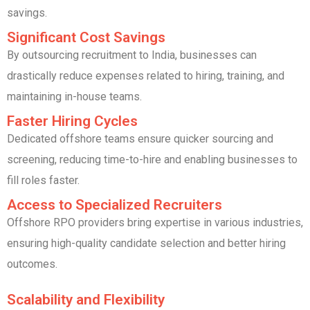
savings.
Significant Cost Savings
By outsourcing recruitment to India, businesses can
drastically reduce expenses related to hiring, training, and
maintaining in-house teams.
Faster Hiring Cycles
Dedicated offshore teams ensure quicker sourcing and
screening, reducing time-to-hire and enabling businesses to
fill roles faster.
Access to Specialized Recruiters
Offshore RPO providers bring expertise in various industries,
ensuring high-quality candidate selection and better hiring
outcomes.
Scalability and Flexibility