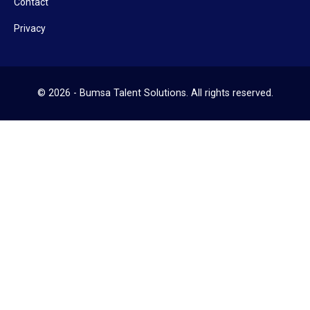
Contact
Privacy
© 2026 - Bumsa Talent Solutions. All rights reserved.