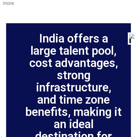
more.
India offers a
large talent pool,
cost advantages,
strong
infrastructure,
and time zone
benefits, making it
an ideal
destination for