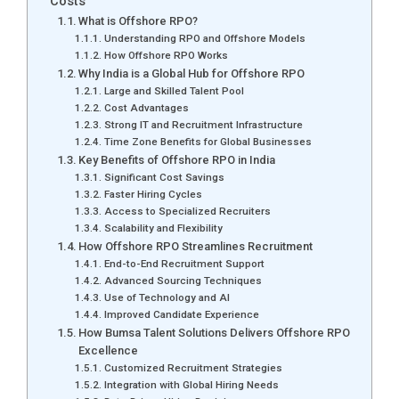
Costs
What is Offshore RPO?
Understanding RPO and Offshore Models
How Offshore RPO Works
Why India is a Global Hub for Offshore RPO
Large and Skilled Talent Pool
Cost Advantages
Strong IT and Recruitment Infrastructure
Time Zone Benefits for Global Businesses
Key Benefits of Offshore RPO in India
Significant Cost Savings
Faster Hiring Cycles
Access to Specialized Recruiters
Scalability and Flexibility
How Offshore RPO Streamlines Recruitment
End-to-End Recruitment Support
Advanced Sourcing Techniques
Use of Technology and AI
Improved Candidate Experience
How Bumsa Talent Solutions Delivers Offshore RPO
Excellence
Customized Recruitment Strategies
Integration with Global Hiring Needs