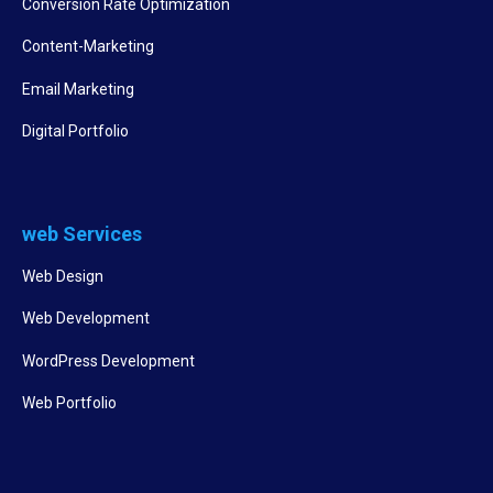
Conversion Rate Optimization
Content-Marketing
Email Marketing
Digital Portfolio
web Services
Web Design
Web Development
WordPress Development
Web Portfolio