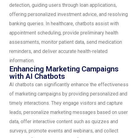
detection, guiding users through loan applications,
offering personalized investment advice, and resolving
banking queries. In healthcare, chatbots assist with
appointment scheduling, provide preliminary health
assessments, monitor patient data, send medication
reminders, and deliver accurate health-related
information.
Enhancing Marketing Campaigns
with AI Chatbots
AI chatbots can significantly enhance the effectiveness
of marketing campaigns by providing personalized and
timely interactions. They engage visitors and capture
leads, personalize marketing messages based on user
data, offer interactive content such as quizzes and
surveys, promote events and webinars, and collect