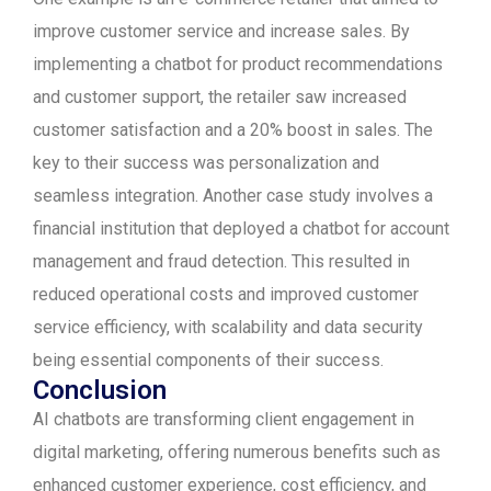
improve customer service and increase sales. By
implementing a chatbot for product recommendations
and customer support, the retailer saw increased
customer satisfaction and a 20% boost in sales. The
key to their success was personalization and
seamless integration. Another case study involves a
financial institution that deployed a chatbot for account
management and fraud detection. This resulted in
reduced operational costs and improved customer
service efficiency, with scalability and data security
being essential components of their success.
Conclusion
AI chatbots are transforming client engagement in
digital marketing, offering numerous benefits such as
enhanced customer experience, cost efficiency, and