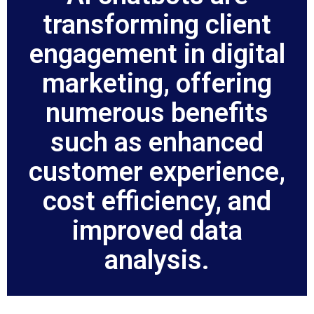
transforming client
engagement in digital
marketing, offering
numerous benefits
such as enhanced
customer experience,
cost efficiency, and
improved data
analysis.