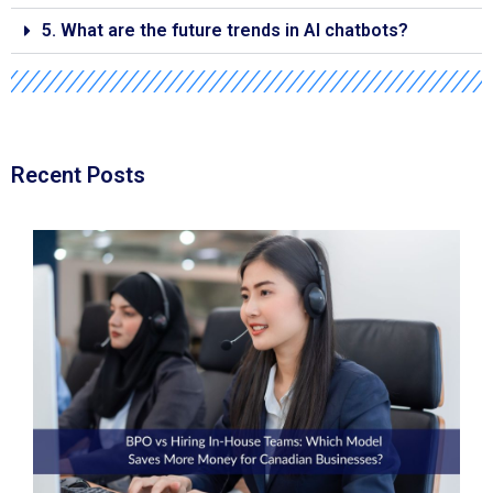
5. What are the future trends in AI chatbots?
Recent Posts