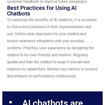
customer feedback to improve future campaigns.
Best Practices for Using AI
Chatbots
To maximize the benefits of AI chatbots, it is essential
to follow best practices in their implementation and
use. Define clear objectives for your chatbot and
ensure seamless integration with your existing
systems. Prioritize user experience by designing the
chatbot to be user-friendly and intuitive. Regularly
update and train the chatbot to keep it relevant and
improve its capabilities. Monitor key metrics to assess
and enhance its performance continuously.
AI chatbots are