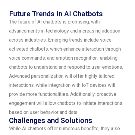
Future Trends in AI Chatbots
The future of AI chatbots is promising, with
advancements in technology and increasing adoption
across industries. Emerging trends include voice-
activated chatbots, which enhance interaction through
voice commands, and emotion recognition, enabling
chatbots to understand and respond to user emotions.
Advanced personalization will offer highly tailored
interactions, while integration with IoT devices will
provide more functionalities. Additionally, proactive
engagement will allow chatbots to initiate interactions
based on user behavior and data.
Challenges and Solutions
While AI chatbots offer numerous benefits, they also