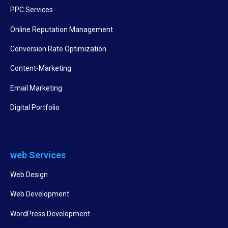
PPC Services
Online Reputation Management
Conversion Rate Optimization
Content-Marketing
Email Marketing
Digital Portfolio
web Services
Web Design
Web Development
WordPress Development