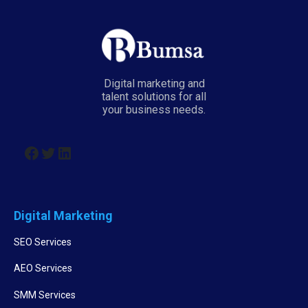
Digital marketing and
talent solutions for all
your business needs.
Digital Marketing
SEO Services
AEO Services
SMM Services