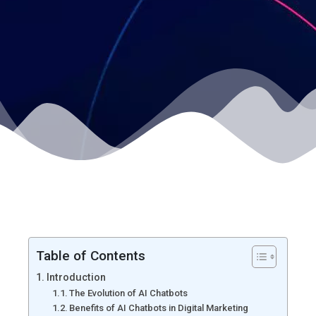
Table of Contents
Introduction
The Evolution of AI Chatbots
Benefits of AI Chatbots in Digital Marketing