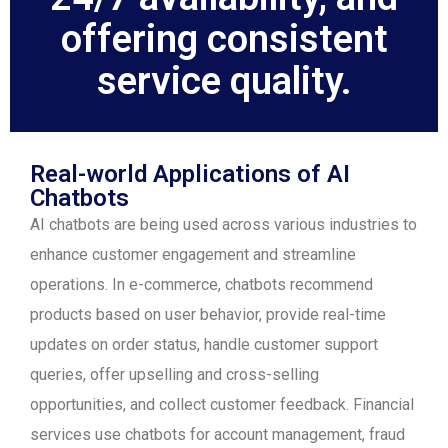
offering consistent
service quality.
Real-world Applications of AI
Chatbots
AI chatbots are being used across various industries to
enhance customer engagement and streamline
operations. In e-commerce, chatbots recommend
products based on user behavior, provide real-time
updates on order status, handle customer support
queries, offer upselling and cross-selling
opportunities, and collect customer feedback. Financial
services use chatbots for account management, fraud