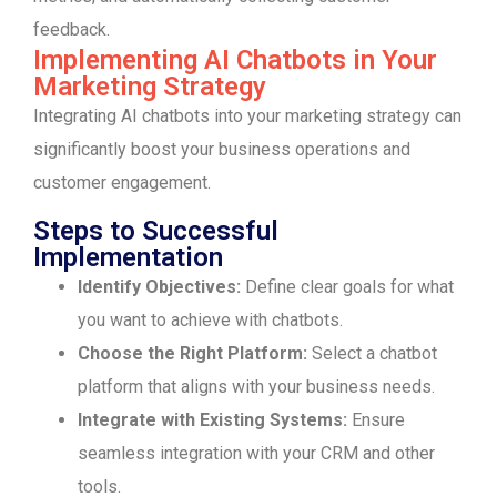
feedback.
Implementing AI Chatbots in Your
Marketing Strategy
Integrating AI chatbots into your marketing strategy can
significantly boost your business operations and
customer engagement.
Steps to Successful
Implementation
Identify Objectives:
Define clear goals for what
you want to achieve with chatbots.
Choose the Right Platform:
Select a chatbot
platform that aligns with your business needs.
Integrate with Existing Systems:
Ensure
seamless integration with your CRM and other
tools.