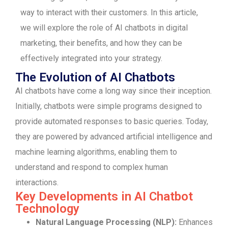
way to interact with their customers. In this article,
we will explore the role of AI chatbots in digital
marketing, their benefits, and how they can be
effectively integrated into your strategy.
The Evolution of AI Chatbots
AI chatbots have come a long way since their inception.
Initially, chatbots were simple programs designed to
provide automated responses to basic queries. Today,
they are powered by advanced artificial intelligence and
machine learning algorithms, enabling them to
understand and respond to complex human
interactions.
Key Developments in AI Chatbot
Technology
Natural Language Processing (NLP):
Enhances