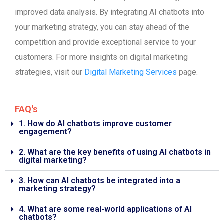
improved data analysis. By integrating AI chatbots into
your marketing strategy, you can stay ahead of the
competition and provide exceptional service to your
customers. For more insights on digital marketing
strategies, visit our
Digital Marketing Services
page.
FAQ's
1. How do AI chatbots improve customer
engagement?
2. What are the key benefits of using AI chatbots in
digital marketing?
3. How can AI chatbots be integrated into a
marketing strategy?
4. What are some real-world applications of AI
chatbots?