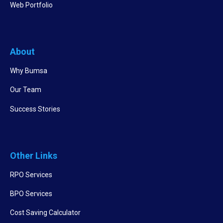
Web Portfolio
About
Why Bumsa
Our Team
Success Stories
Other Links
RPO Services
BPO Services
Cost Saving Calculator