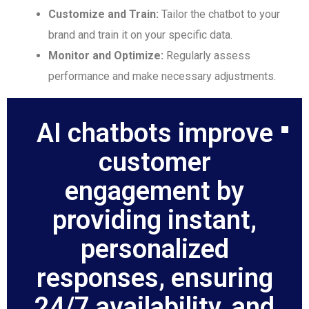
Customize and Train:
Tailor the chatbot to your
brand and train it on your specific data.
Monitor and Optimize:
Regularly assess
performance and make necessary adjustments.
AI chatbots improve
customer
engagement by
providing instant,
personalized
responses, ensuring
24/7 availability, and