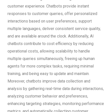
customer experience. Chatbots provide instant
responses to customer queries, offer personalized
interactions based on user preferences, support
multiple languages, deliver consistent service quality,
and are available around the clock. Additionally, AI
chatbots contribute to cost efficiency by reducing
operational costs, allowing scalability to handle
multiple queries simultaneously, freeing up human
agents for more complex tasks, requiring minimal
training, and being easy to update and maintain.
Moreover, chatbots improve data collection and
analysis by gathering real-time data during interactions,
analyzing customer behavior and preferences,
enhancing targeting strategies, monitoring performance
metrics, and automatically collecting customer