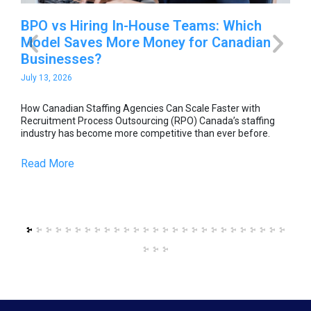
-
BPO vs Hiring In-House Teams: Which
Ho
Model Saves More Money for Canadian
Sc
Businesses?
O
July 13, 2026
Jul
able
How Canadian Staffing Agencies Can Scale Faster with
How
he
Recruitment Process Outsourcing (RPO) Canada’s staffing
Rec
industry has become more competitive than ever before.
ind
Read More
Re