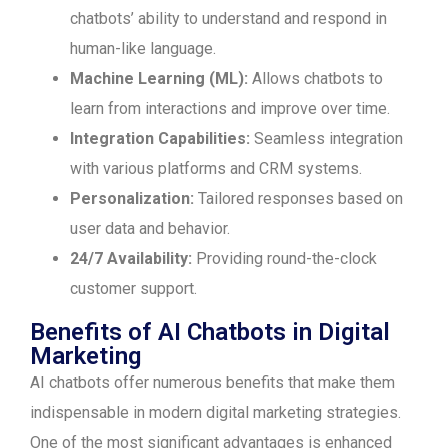
chatbots’ ability to understand and respond in
human-like language.
Machine Learning (ML):
Allows chatbots to
learn from interactions and improve over time.
Integration Capabilities:
Seamless integration
with various platforms and CRM systems.
Personalization:
Tailored responses based on
user data and behavior.
24/7 Availability:
Providing round-the-clock
customer support.
Benefits of AI Chatbots in Digital
Marketing
AI chatbots offer numerous benefits that make them
indispensable in modern digital marketing strategies.
One of the most significant advantages is enhanced