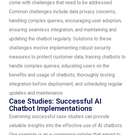
come with challenges that need to be addressed.
Common challenges include data privacy concerns,
handling complex queries, encouraging user adoption,
ensuring seamless integration, and maintaining and
updating the chatbot regularly. Solutions to these
challenges involve implementing robust security
measures to protect customer data, training chatbots to
handle complex queries, educating users on the
benefits and usage of chatbots, thoroughly testing
integration before deployment, and scheduling regular
updates and maintenance.
Case Studies: Successful AI
Chatbot Implementations
Examining successful case studies can provide
valuable insights into the effective use of AI chatbots.
One example is an e-commerce retailer that aimed to