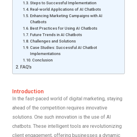
Steps to Successful Implementation
Real-world Applications of AI Chatbots
Enhancing Marketing Campaigns with AI
Chatbots
Best Practices for Using AI Chatbots
Future Trends in AI Chatbots
Challenges and Solutions
Case Studies: Successful AI Chatbot
Implementations
Conclusion
FAQ's
Introduction
In the fast-paced world of digital marketing, staying
ahead of the competition requires innovative
solutions. One such innovation is the use of AI
chatbots. These intelligent tools are revolutionizing
client engagement, offering businesses a dynamic