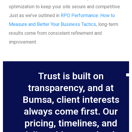
optimization to keep your site secure and competitive.
Just as we’ve outlined in
RPO Performance: How to
Measure and Better Your Business Tactics
, long-term
results come from consistent refinement and
improvement.
Trust is built on
transparency, and at
Bumsa, client interests
always come first. Our
pricing, timelines, and