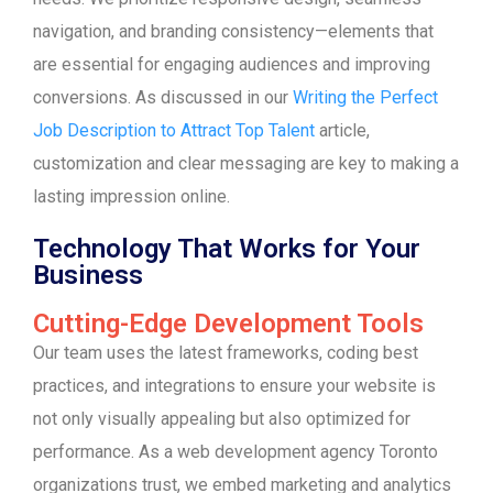
navigation, and branding consistency—elements that
are essential for engaging audiences and improving
conversions. As discussed in our
Writing the Perfect
Job Description to Attract Top Talent
article,
customization and clear messaging are key to making a
lasting impression online.
Technology That Works for Your
Business
Cutting-Edge Development Tools
Our team uses the latest frameworks, coding best
practices, and integrations to ensure your website is
not only visually appealing but also optimized for
performance. As a web development agency Toronto
organizations trust, we embed marketing and analytics