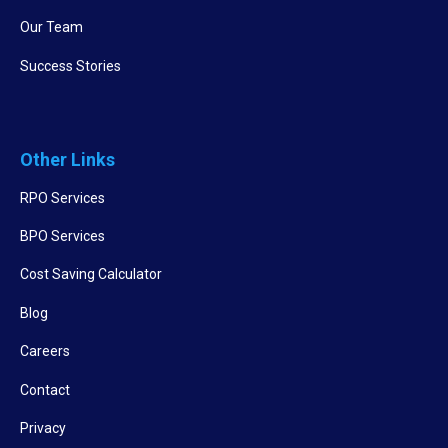
Our Team
Success Stories
Other Links
RPO Services
BPO Services
Cost Saving Calculator
Blog
Careers
Contact
Privacy