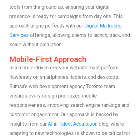
tools from the ground up, ensuring your digital
presence is ready for campaigns from day one. This
approach aligns perfectly with our
Digital Marketing
Services
offerings, allowing clients to launch, track, and
scale without disruption.
Mobile-First Approach
In a mobile-driven era, your website must perform
flawlessly on smartphones, tablets, and desktops.
Bumsa’s web development agency Toronto team
ensures every design prioritizes mobile
responsiveness, improving search engine rankings and
customer engagement. Our approach is backed by
insights from our
AI in Talent Acquisition
blog, where
adapting to new technologies is shown to be critical for