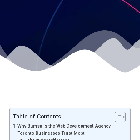
Table of Contents
Why Bumsa Is the Web Development Agency
Toronto Businesses Trust Most