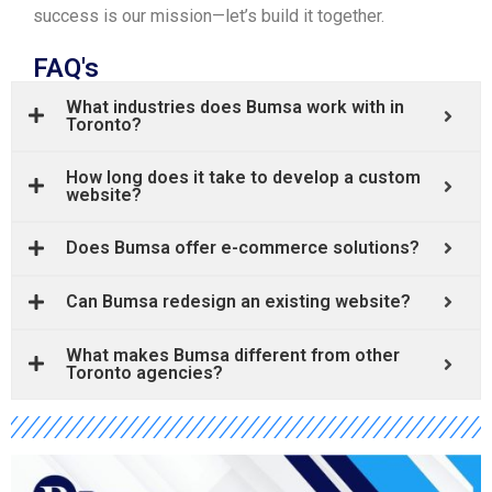
success is our mission—let’s build it together.
FAQ's
What industries does Bumsa work with in
Toronto?
How long does it take to develop a custom
website?
Does Bumsa offer e-commerce solutions?
Can Bumsa redesign an existing website?
What makes Bumsa different from other
Toronto agencies?