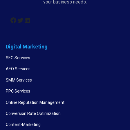
your business needs.
Digital Marketing
SEO Services
AEO Services
SMM Services
PPC Services
Online Reputation Management
Conversion Rate Optimization
Content-Marketing