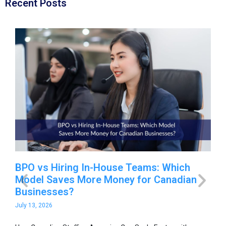
Recent Posts
-
BPO vs Hiring In-House Teams: Which
Ho
Model Saves More Money for Canadian
Sc
Businesses?
O
July 13, 2026
Jul
able