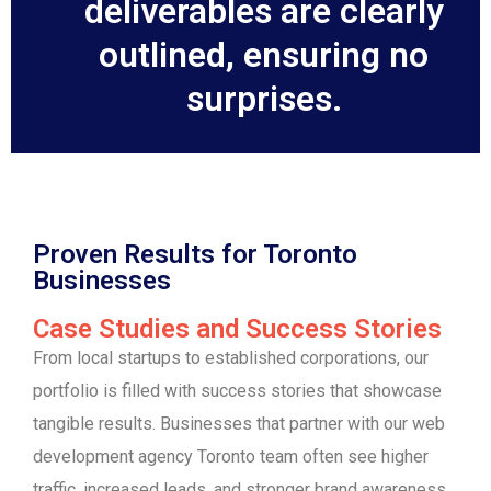
deliverables are clearly
outlined, ensuring no
surprises.
Proven Results for Toronto
Businesses
Case Studies and Success Stories
From local startups to established corporations, our
portfolio is filled with success stories that showcase
tangible results. Businesses that partner with our web
development agency Toronto team often see higher
traffic, increased leads, and stronger brand awareness.