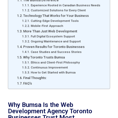
The Bumsa Difference
Experience Rooted in Canadian Business Needs
Customized Solutions for Every Client
Technology That Works for Your Business
Cutting-Edge Development Tools
Mobile-First Approach
More Than Just Web Development
Full Digital Ecosystem Support
Ongoing Maintenance and Support
Proven Results for Toronto Businesses
Case Studies and Success Stories
Why Toronto Trusts Bumsa
Ethics and Client-First Philosophy
Continuous Improvement
How to Get Started with Bumsa
Final Thoughts:
FAQ's
Why Bumsa Is the Web
Development Agency Toronto
Businesses Trust Most