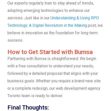
Our experts regularly train to stay ahead of trends,
adopting emerging technologies to enhance our
services. Just like in our
Understanding & Using RPO
Technology: A Digital Revolution in the Making
post, we
believe in innovation as the foundation for long-term
success.
How to Get Started with Bumsa
Partnering with Bumsa is straightforward. We begin
with a free consultation to understand your needs,
followed by a detailed proposal that aligns with your
business goals. Whether you require a brand-new site
or a complete redesign, our web development agency
Toronto team is ready to deliver.
Final Thoughts: