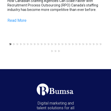
How Canadian Staffing Agencies Can Scale Faster with
How
he
Recruitment Process Outsourcing (RPO) Canada’s staffing
Rec
industry has become more competitive than ever before.
ind
Read More
Re
Digital marketing and
talent solutions for all