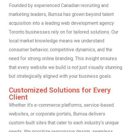
Founded by experienced Canadian recruiting and
marketing leaders, Bumsa has grown beyond talent
acquisition into a leading web development agency
Toronto businesses rely on for tailored solutions. Our
local market knowledge means we understand
consumer behavior, competitive dynamics, and the
need for strong online branding. This insight ensures
that every website we build is not just visually stunning
but strategically aligned with your business goals.
Customized Solutions for Every
Client
Whether it’s e-commerce platforms, service-based
websites, or corporate portals, Bumsa delivers
custom-built sites that cater to each industry’s unique
needs. We prioritize responsive design, seamless