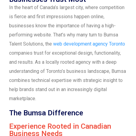
In the heart of Canada’s largest city, where competition
is fierce and first impressions happen online,
businesses know the importance of having a high-
performing website. That’s why many turn to Bumsa
Talent Solutions, the
web development agency Toronto
companies trust for exceptional design, functionality,
and results. As a locally rooted agency with a deep
understanding of Toronto’s business landscape, Bumsa
combines technical expertise with strategic insight to
help brands stand out in an increasingly digital
marketplace.
The Bumsa Difference
Experience Rooted in Canadian
Business Needs