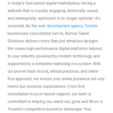
In today’s fast-paced digital marketplace, having a
website that is visually engaging, technically sound,
and strategically optimized is no longer optional—it’s
essential. As the
web development agency Toronto
businesses consistently turn to, Bumsa Talent
Solutions delivers more than just attractive designs.
We create high-performance digital platforms tailored
to your industry, powered by modern technology, and
supported by a complete marketing ecosystem. With
our proven track record, ethical practices, and client-
first approach, we ensure your online presence not only
meets but exceeds expectations. From first
consultation to post-launch support, our team is
committed to helping you stand out, grow, and thrive in
Toronto’s competitive business landscape. Your