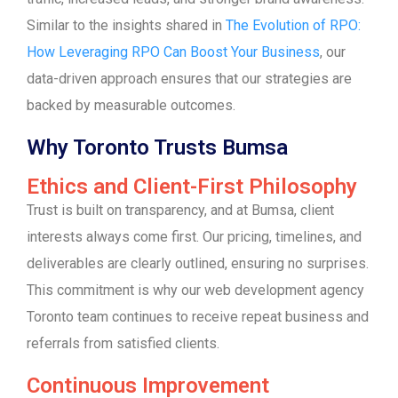
Similar to the insights shared in
The Evolution of RPO:
How Leveraging RPO Can Boost Your Business
, our
data-driven approach ensures that our strategies are
backed by measurable outcomes.
Why Toronto Trusts Bumsa
Ethics and Client-First Philosophy
Trust is built on transparency, and at Bumsa, client
interests always come first. Our pricing, timelines, and
deliverables are clearly outlined, ensuring no surprises.
This commitment is why our web development agency
Toronto team continues to receive repeat business and
referrals from satisfied clients.
Continuous Improvement