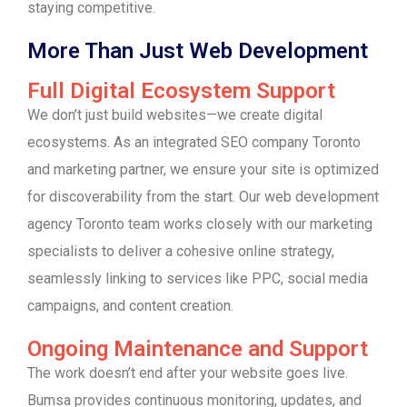
staying competitive.
More Than Just Web Development
Full Digital Ecosystem Support
We don’t just build websites—we create digital
ecosystems. As an integrated SEO company Toronto
and marketing partner, we ensure your site is optimized
for discoverability from the start. Our web development
agency Toronto team works closely with our marketing
specialists to deliver a cohesive online strategy,
seamlessly linking to services like PPC, social media
campaigns, and content creation.
Ongoing Maintenance and Support
The work doesn’t end after your website goes live.
Bumsa provides continuous monitoring, updates, and