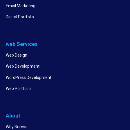
Email Marketing
Digital Portfolio
web Services
Web Design
Web Development
WordPress Development
Web Portfolio
About
Why Bumsa