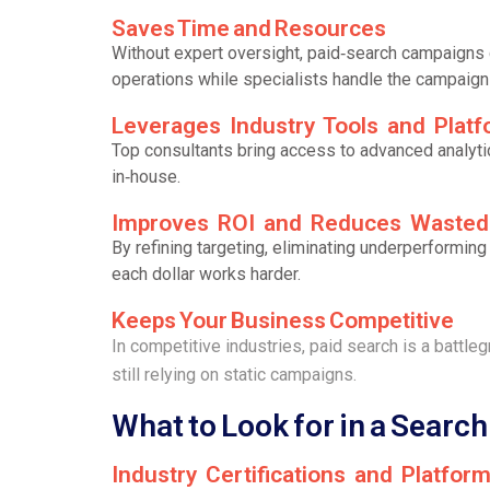
Saves Time and Resources
Without expert oversight, paid‑search campaigns 
operations while specialists handle the campaign 
Leverages Industry Tools and Plat
Top consultants bring access to advanced analyt
in‑house.
Improves ROI and Reduces Waste
By refining targeting, eliminating underperformi
each dollar works harder.
Keeps Your Business Competitive
In competitive industries, paid search is a battl
still relying on static campaigns.
What to Look for in a Searc
Industry Certifications and Platfor