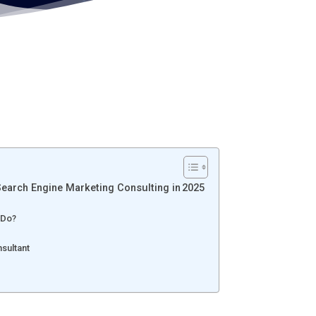
arch Engine Marketing Consulting in 2025
 Do?
nsultant