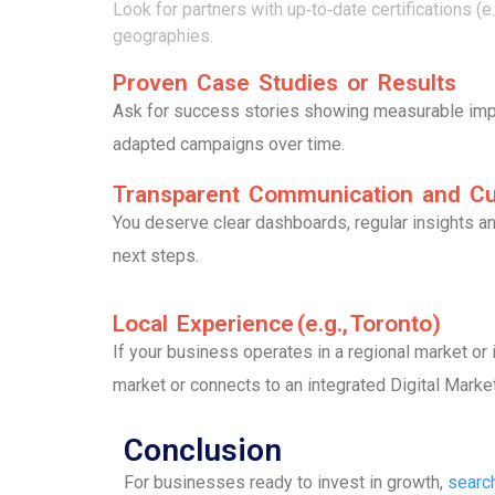
Look for partners with up‑to‑date certifications 
geographies.
Proven Case Studies or Results
Ask for success stories showing measurable impac
adapted campaigns over time.
Transparent Communication and C
You deserve clear dashboards, regular insights a
next steps.
Local Experience (e.g., Toronto)
If your business operates in a regional market or i
market or connects to an integrated Digital Marke
Conclusion
For businesses ready to invest in growth,
searc