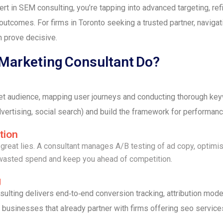
t in SEM consulting, you’re tapping into advanced targeting, ref
outcomes. For firms in Toronto seeking a trusted partner, navigat
n prove decisive.
 Marketing Consultant Do?
get audience, mapping user journeys and conducting thorough ke
vertising, social search) and build the framework for performanc
tion
reat lies. A consultant manages A/B testing of ad copy, optimis
 wasted spend and keep you ahead of competition.
g
ulting delivers end‑to‑end conversion tracking, attribution mod
businesses that already partner with firms offering seo service