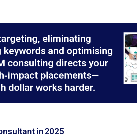
targeting, eliminating
 keywords and optimising
M consulting directs your
gh‑impact placements—
h dollar works harder.
onsultant in 2025