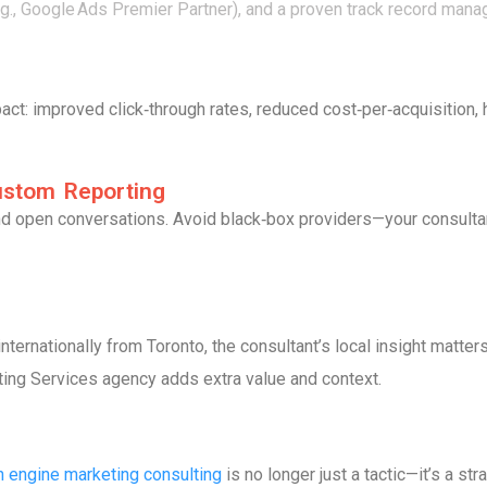
(e.g., Google Ads Premier Partner), and a proven track record ma
t: improved click‑through rates, reduced cost‑per‑acquisition, 
ustom Reporting
nd open conversations. Avoid black‑box providers—your consulta
nternationally from Toronto, the consultant’s local insight matter
ting Services agency adds extra value and context.
h engine marketing consulting
is no longer just a tactic—it’s a s