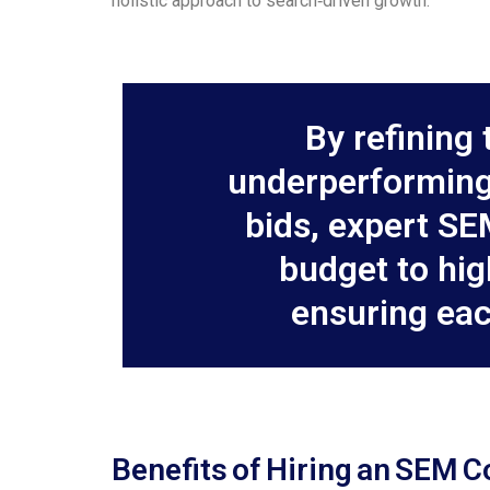
holistic approach to search‑driven growth.
By refining 
underperforming
bids, expert SE
budget to hi
ensuring eac
Benefits of Hiring an SEM C