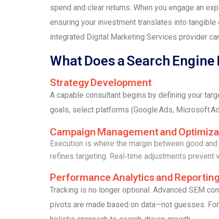
spend and clear returns. When you engage an exper
ensuring your investment translates into tangible 
integrated Digital Marketing Services provider ca
What Does a Search Engine
Strategy Development
A capable consultant begins by defining your tar
goals, select platforms (Google Ads, Microsoft Ad
Campaign Management and Optimiza
Execution is where the margin between good and g
refines targeting. Real‑time adjustments prevent
Performance Analytics and Reportin
Tracking is no longer optional. Advanced SEM cons
pivots are made based on data—not guesses. For 