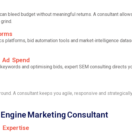
can bleed budget without meaningful returns. A consultant allows
grind.
forms
ics platforms, bid automation tools and market‑intelligence da
d Ad Spend
ng keywords and optimising bids, expert SEM consulting directs
eground. A consultant keeps you agile, responsive and strategical
h Engine Marketing Consultant
m Expertise