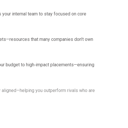
 your internal team to stay focused on core
tasets—resources that many companies don’t own
 your budget to high‑impact placements—ensuring
ly aligned—helping you outperform rivals who are