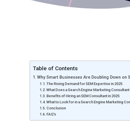
Table of Contents
Why Smart Businesses Are Doubling Down on Se
The Rising Demand for SEM Expertise in 2025
What Does a Search Engine Marketing Consultant
Benefits of Hiring an SEM Consultant in 2025
What to Look for in a Search Engine Marketing Co
Conclusion
FAQ's