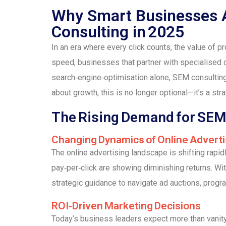
Why Smart Businesses A
Consulting in 2025
In an era where every click counts, the value of p
speed, businesses that partner with specialised 
search‑engine‑optimisation alone, SEM consulting
about growth, this is no longer optional—it’s a str
The Rising Demand for SEM 
Changing Dynamics of Online Adverti
The online advertising landscape is shifting rapi
pay‑per‑click are showing diminishing returns. Wi
strategic guidance to navigate ad auctions, progr
ROI‑Driven Marketing Decisions
Today’s business leaders expect more than vanit