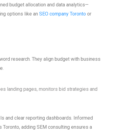
ined budget allocation and data analytics—
ing options like an
SEO company Toronto
or
yword research. They align budget with business
e.
es landing pages, monitors bid strategies and
els and clear reporting dashboards. Informed
s Toronto, adding SEM consulting ensures a