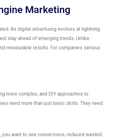
ngine Marketing
ed. As digital advertising evolves at lightning
and stay ahead of emerging trends. Unlike
 and measurable results. For companies serious
oming more complex, and DIY approaches to
nies need more than just basic skills. They need
m, you want to see conversions, reduced wasted