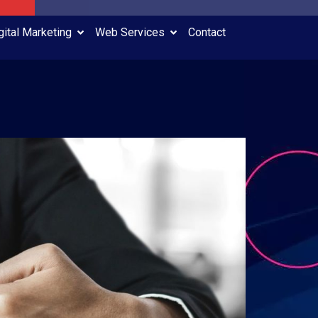
gital Marketing
Web Services
Contact