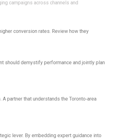
naging campaigns across channels and
higher conversion rates. Review how they
nt should demystify performance and jointly plan
s. A partner that understands the Toronto‑area
trategic lever. By embedding expert guidance into