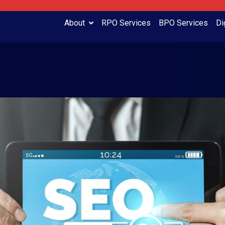
About
RPO Services
BPO Services
Di