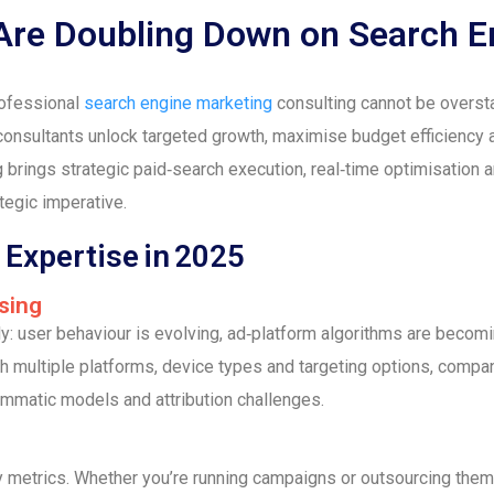
re Doubling Down on Search E
rofessional
search engine marketing
consulting cannot be overstat
consultants unlock targeted growth, maximise budget efficiency 
 brings strategic paid‑search execution, real‑time optimisation
ategic imperative.
Expertise in 2025
sing
dly: user behaviour is evolving, ad‑platform algorithms are bec
th multiple platforms, device types and targeting options, compa
ammatic models and attribution challenges.
y metrics. Whether you’re running campaigns or outsourcing the