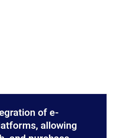
egration of e-
atforms, allowing