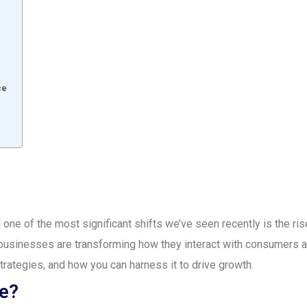
e
ce
 one of the most significant shifts we’ve seen recently is the ri
sinesses are transforming how they interact with consumers and
rategies, and how you can harness it to drive growth.
e?