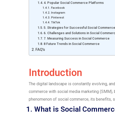
4. Popular Social Commerce Platforms
Facebook
Instagram
Pinterest
TikTok
5. Strategies for Successful Social Commerc
6. Challenges and Solutions in Social Commer
7. Measuring Success in Social Commerce
8 Future Trends in Social Commerce
FAQ's
Introduction
The digital landscape is constantly evolving, and
commerce with social media marketing (SMM), bu
phenomenon of social commerce, its benefits, st
1. What is Social Commerc