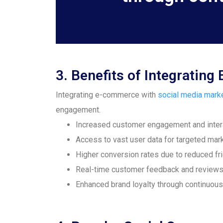
3. Benefits of Integrati
Integrating e-commerce with
social media mark
engagement.
Increased customer engagement and inter
Access to vast user data for targeted mar
Higher conversion rates due to reduced fri
Real-time customer feedback and review
Enhanced brand loyalty through continuous 