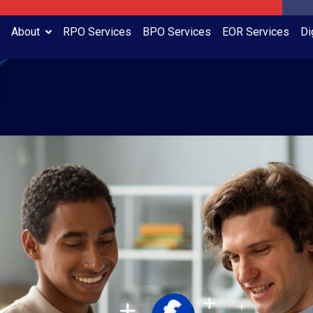
About
RPO Services
BPO Services
EOR Services
Di