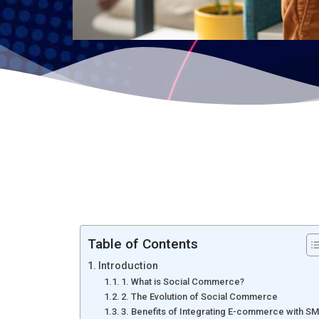
Table of Contents
Introduction
1. What is Social Commerce?
2. The Evolution of Social Commerce
3. Benefits of Integrating E-commerce with S