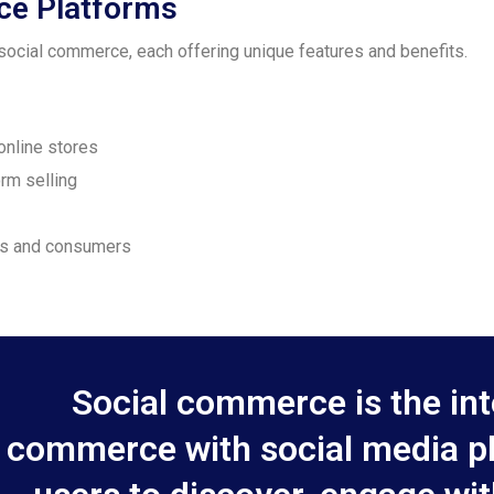
ce Platforms
ocial commerce, each offering unique features and benefits.
online stores
orm selling
ses and consumers
Social commerce is the int
commerce with social media pl