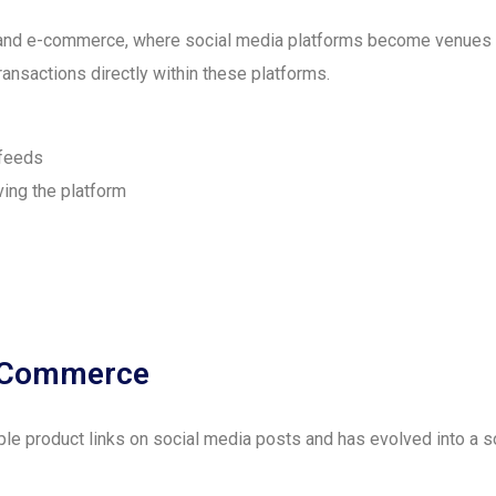
and e-commerce, where social media platforms become venues fo
ransactions directly within these platforms.
 feeds
ing the platform
al Commerce
le product links on social media posts and has evolved into a s