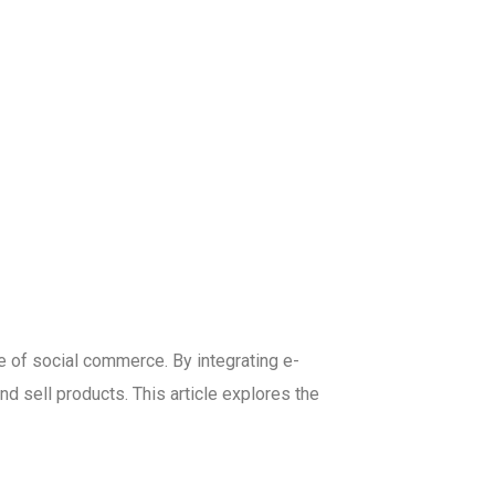
se of social commerce. By integrating e-
 sell products. This article explores the