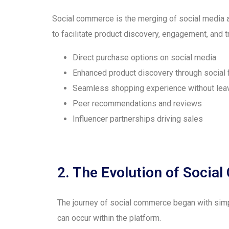
Social commerce is the merging of social media 
to facilitate product discovery, engagement, and t
Direct purchase options on social media
Enhanced product discovery through social
Seamless shopping experience without leav
Peer recommendations and reviews
Influencer partnerships driving sales
2. The Evolution of Soci
The journey of social commerce began with simp
can occur within the platform.