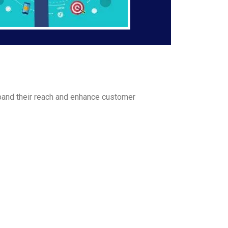
and their reach and enhance customer