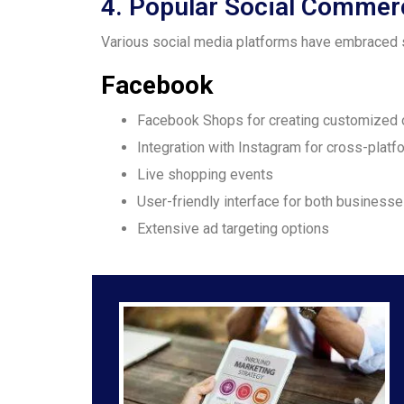
4. Popular Social Commer
Various social media platforms have embraced s
Facebook
Facebook Shops for creating customized 
Integration with Instagram for cross-platf
Live shopping events
User-friendly interface for both busines
Extensive ad targeting options