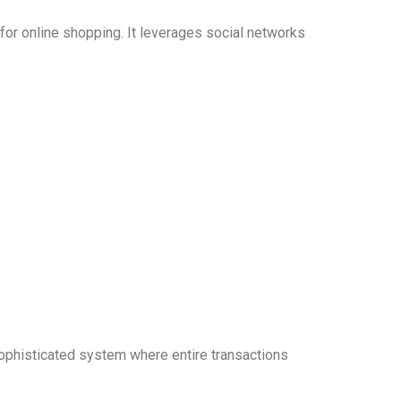
r online shopping. It leverages social networks
ophisticated system where entire transactions