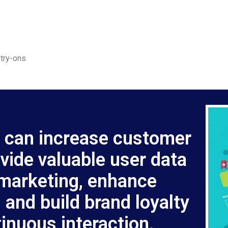
 try-ons
 can increase customer
ide valuable user data
 marketing, enhance
 and build brand loyalty
inuous interaction.