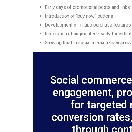
Early days of promotional posts and links
Introduction of “buy now” buttons
Development of in-app purchase features
Integration of augmented reality for virtual
Growing trust in social media transactions
Social commerce
engagement, prov
for targeted
conversion rates,
through cont