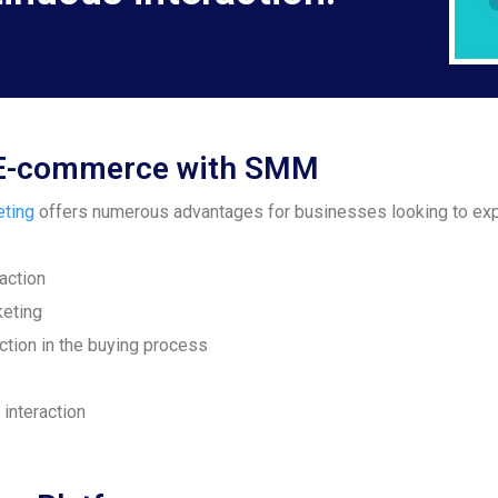
ng E-commerce with SMM
eting
offers numerous advantages for businesses looking to exp
action
keting
ction in the buying process
s
interaction