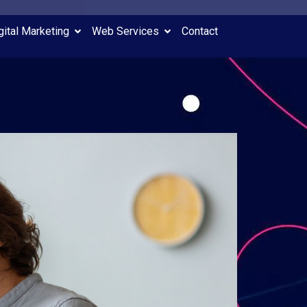
gital Marketing
Web Services
Contact