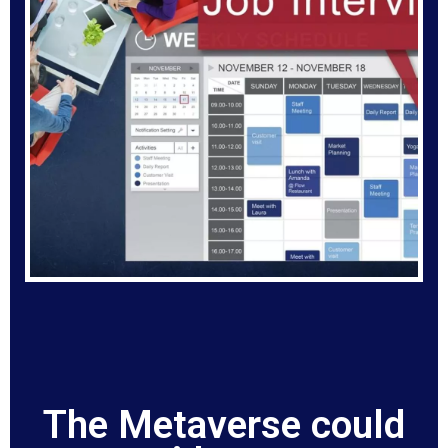
The Metaverse could