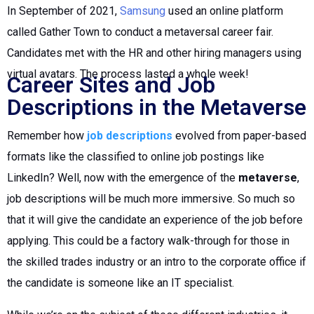
In September of 2021,
Samsung
used an online platform
called Gather Town to conduct a metaversal career fair.
Candidates met with the HR and other hiring managers using
virtual avatars. The process lasted a whole week!
Career Sites and Job
Descriptions in the Metaverse
Remember how
job descriptions
evolved from paper-based
formats like the classified to online job postings like
LinkedIn? Well, now with the emergence of the
metaverse
,
job descriptions will be much more immersive. So much so
that it will give the candidate an experience of the job before
applying. This could be a factory walk-through for those in
the skilled trades industry or an intro to the corporate office if
the candidate is someone like an IT specialist.