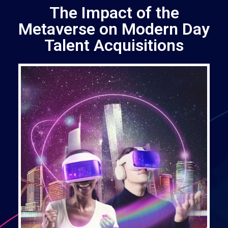
The Impact of the
Metaverse on Modern Day
Talent Acquisitions