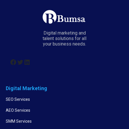
Digital marketing and
talent solutions for all
your business needs.
Digital Marketing
SEO Services
AEO Services
SMM Services