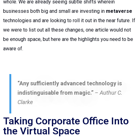
whole. We are already seeing subtle shifts wherein
businesses both big and small are investing in
metaverse
technologies and are looking to roll it out in the near future.
If
we were to list out all these changes, one article would not
be enough space, but here are the highlights you need to be
aware of.
“Any sufficiently advanced technology is
indistinguisable from magic.”
– Authur C.
Clarke
Taking Corporate Office Into
the Virtual Space