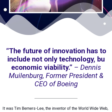
“The future of innovation has to
include not only technology, bu
economic viability.”
– Dennis
Muilenburg, Former President &
CEO of Boeing
It was Tim Berners-Lee, the inventor of the World Wide Web,