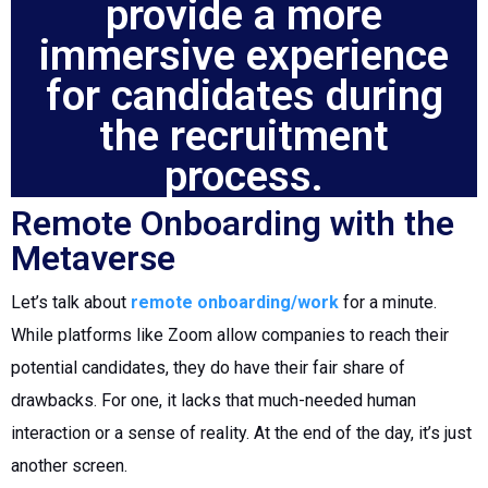
provide a more
immersive experience
for candidates during
the recruitment
process.
Remote Onboarding with the
Metaverse
Let’s talk about
remote onboarding/work
for a minute.
While platforms like Zoom allow companies to reach their
potential candidates, they do have their fair share of
drawbacks. For one, it lacks that much-needed human
interaction or a sense of reality. At the end of the day, it’s just
another screen.