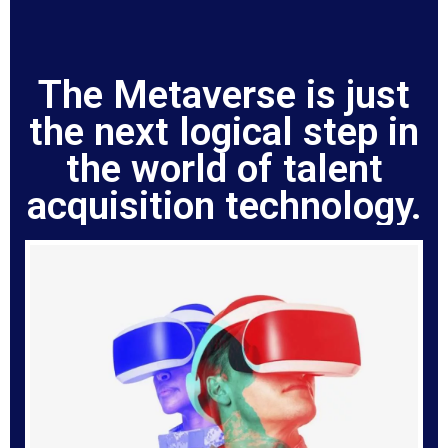
The Metaverse is just
the next logical step in
the world of talent
acquisition technology.