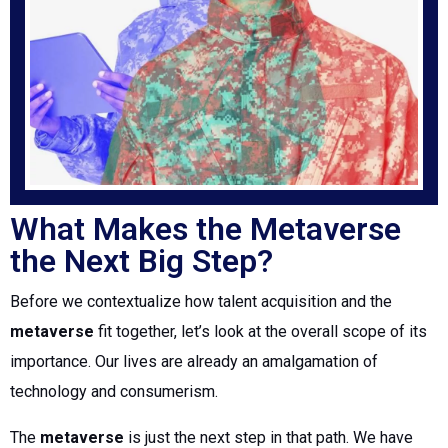
What Makes the Metaverse
the Next Big Step?
Before we contextualize how talent acquisition and the
metaverse
fit together, let’s look at the overall scope of its
importance. Our lives are already an amalgamation of
technology and consumerism.
The
metaverse
is just the next step in that path. We have