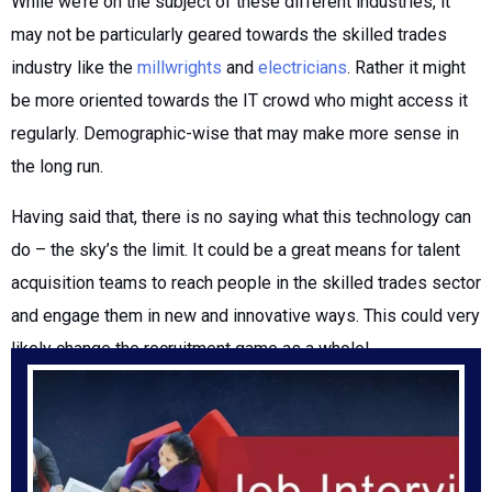
While we’re on the subject of these different industries, it
may not be particularly geared towards the skilled trades
industry like the
millwrights
and
electricians
. Rather it might
be more oriented towards the IT crowd who might access it
regularly. Demographic-wise that may make more sense in
the long run.
Having said that, there is no saying what this technology can
do – the sky’s the limit. It could be a great means for talent
acquisition teams to reach people in the skilled trades sector
and engage them in new and innovative ways. This could very
likely change the recruitment game as a whole!