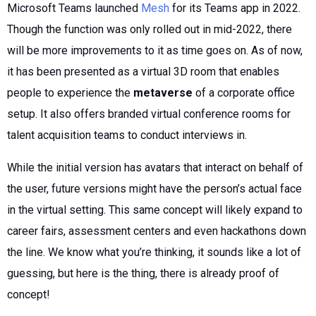
Microsoft Teams launched
Mesh
for its Teams app in 2022.
Though the function was only rolled out in mid-2022, there
will be more improvements to it as time goes on. As of now,
it has been presented as a virtual 3D room that enables
people to experience the
metaverse
of a corporate office
setup. It also offers branded virtual conference rooms for
talent acquisition teams to conduct interviews in.
While the initial version has avatars that interact on behalf of
the user, future versions might have the person’s actual face
in the virtual setting. This same concept will likely expand to
career fairs, assessment centers and even hackathons down
the line. We know what you’re thinking, it sounds like a lot of
guessing, but here is the thing, there is already proof of
concept!