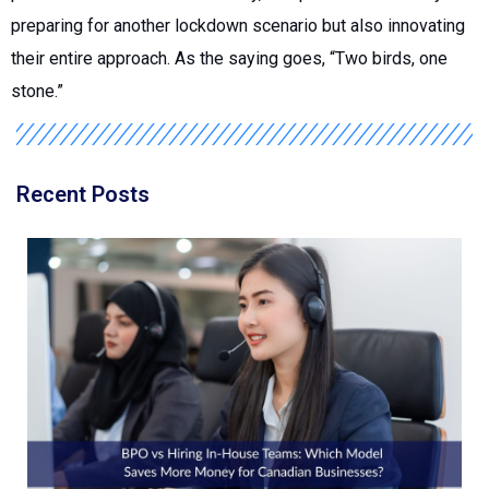
preparing for another lockdown scenario but also innovating
their entire approach. As the saying goes, “Two birds, one
stone.”
Recent Posts