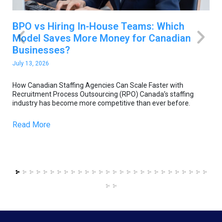
BPO vs Hiring In-House Teams: Which
H
Model Saves More Money for Canadian
F
Businesses?
O
July 13, 2026
Ju
e
How Canadian Staffing Agencies Can Scale Faster with
Ho
Recruitment Process Outsourcing (RPO) Canada’s staffing
Re
industry has become more competitive than ever before.
in
Read More
R