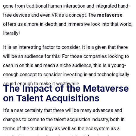
gone from traditional human interaction and integrated hand-
free devices and even VR as a concept. The
metaverse
offers us a more in-depth and immersive look into that world,
literally!
It is an interesting factor to consider. It is a given that there
will be an audience for this. For those companies looking to
cash in on this and reach a niche audience, this is a young-
enough concept to consider investing in and technologically
sound enough to make it worthwhile.
The Impact of the Metaverse
on Talent Acquisitions
It’s a near certainty that there will be many advances and
changes to come to the talent acquisition industry, both in
terms of the technology as well as the ecosystem as a