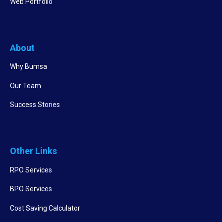
Web Portfolio
About
Why Bumsa
Our Team
Success Stories
Other Links
RPO Services
BPO Services
Cost Saving Calculator