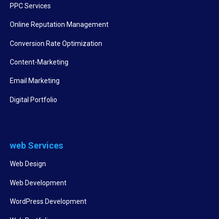
PPC Services
Online Reputation Management
Conversion Rate Optimization
Content-Marketing
Email Marketing
Digital Portfolio
web Services
Web Design
Web Development
WordPress Development