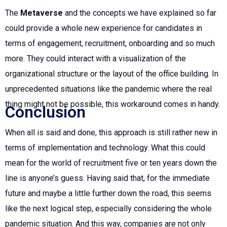
The
Metaverse
and the concepts we have explained so far
could provide a whole new experience for candidates in
terms of engagement, recruitment, onboarding and so much
more. They could interact with a visualization of the
organizational structure or the layout of the office building. In
unprecedented situations like the pandemic where the real
thing might not be possible, this workaround comes in handy.
Conclusion
When all is said and done, this approach is still rather new in
terms of implementation and technology. What this could
mean for the world of recruitment five or ten years down the
line is anyone’s guess. Having said that, for the immediate
future and maybe a little further down the road, this seems
like the next logical step, especially considering the whole
pandemic situation. And this way, companies are not only