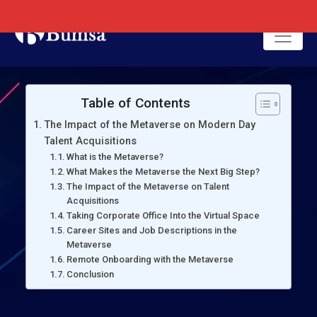
Table of Contents
The Impact of the Metaverse on Modern Day
Talent Acquisitions
What is the Metaverse?
What Makes the Metaverse the Next Big Step?
The Impact of the Metaverse on Talent
Acquisitions
Taking Corporate Office Into the Virtual Space
Career Sites and Job Descriptions in the
Metaverse
Remote Onboarding with the Metaverse
Conclusion