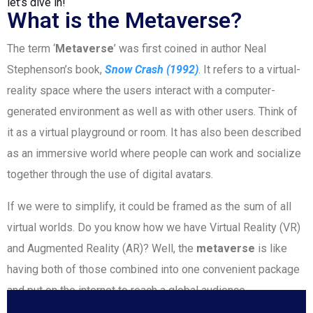
let’s dive in!
What is the Metaverse?
The term ‘
Metaverse
’ was first coined in author Neal
Stephenson’s book,
Snow Crash (1992)
. It refers to a virtual-
reality space where the users interact with a computer-
generated environment as well as with other users. Think of
it as a virtual playground or room. It has also been described
as an immersive world where people can work and socialize
together through the use of digital avatars.
If we were to simplify, it could be framed as the sum of all
virtual worlds. Do you know how we have Virtual Reality (VR)
and Augmented Reality (AR)? Well, the
metaverse
is like
having both of those combined into one convenient package
and put on the internet to reach a global audience.