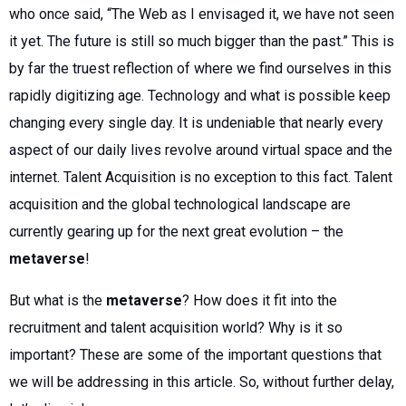
who once said, “The Web as I envisaged it, we have not seen
it yet. The future is still so much bigger than the past.” This is
by far the truest reflection of where we find ourselves in this
rapidly digitizing age. Technology and what is possible keep
changing every single day. It is undeniable that nearly every
aspect of our daily lives revolve around virtual space and the
internet. Talent Acquisition is no exception to this fact. Talent
acquisition and the global technological landscape are
currently gearing up for the next great evolution – the
metaverse
!
But what is the
metaverse
? How does it fit into the
recruitment and talent acquisition world? Why is it so
important? These are some of the important questions that
we will be addressing in this article. So, without further delay,